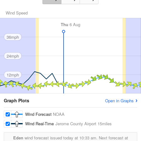
Wind Speed
Thu
6 Aug
36mph
24mph
12mph
Graph Plots
Open in Graphs
Wind Forecast
NOAA
Wind Real-Time
Jerome County Airport
15miles
Eden
wind forecast issued today at
10:33 am.
Next forecast at