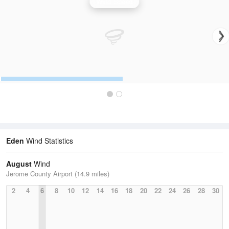
Wind Speed
Eden
Wind Statistics
August
Wind
Jerome County Airport (14.9 miles)
2
4
6
8
10
12
14
16
18
20
22
24
26
28
30