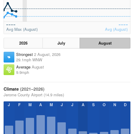
Avg Max (August)
Avg (August)
2026
July
August
Strongest
2 August, 2026
29.1mph WNW
Average
August
9.9mph
Climate
(2021–2026)
Jerome County Airport (14.9 miles)
J
F
M
A
M
J
J
A
S
O
N
D