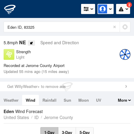
2
NE
5.8mph
Speed and Direction
Strength
Light
Recorded at Jerome County Airport
Updated 55 mins ago (15 miles away)
Get WillyWeather+ to remove ads
Weather
Wind
Rainfall
Sun
Moon
UV
More
Tides
Swell
Eden
Wind Forecast
United States
ID
Jerome County
1-Day
3-Day
5-Day