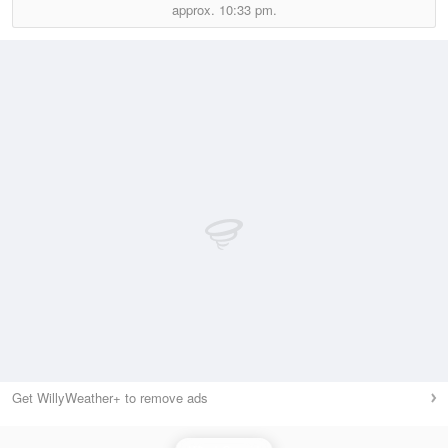
approx.
10:33 pm.
Get WillyWeather+ to remove ads