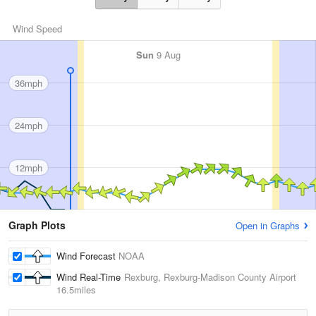
Wind Speed
Sun
9 Aug
36mph
24mph
12mph
Graph Plots
Open in Graphs
Wind Forecast
NOAA
Wind Real-Time
Rexburg, Rexburg-Madison County Airport
16.5miles