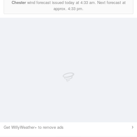
Chester
wind forecast issued today at
4:33 am.
Next forecast at
approx.
4:33 pm.
Get WillyWeather+ to remove ads