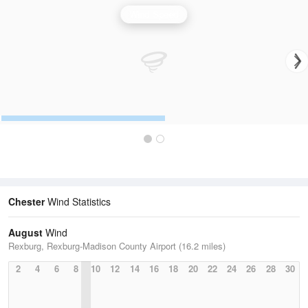
Wind Speed
Chester
Wind Statistics
August
Wind
Rexburg, Rexburg-Madison County Airport (16.2 miles)
2
4
6
8
10
12
14
16
18
20
22
24
26
28
30