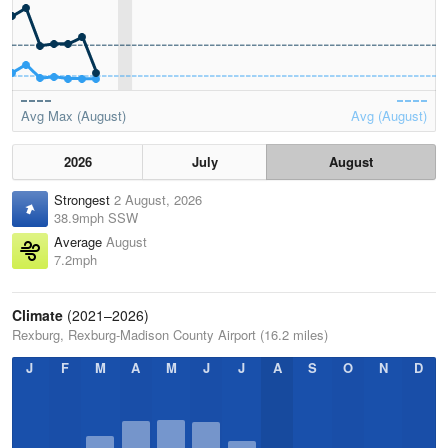
Avg Max (August)
Avg (August)
2026
July
August
Strongest
2 August, 2026
38.9mph SSW
Average
August
7.2mph
Climate
(2021–2026)
Rexburg, Rexburg-Madison County Airport (16.2 miles)
J
F
M
A
M
J
J
A
S
O
N
D