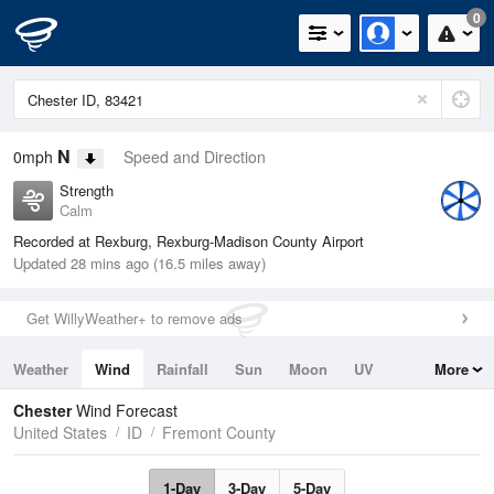
0
N
0mph
Speed and Direction
Strength
Calm
Recorded at Rexburg, Rexburg-Madison County Airport
Updated 28 mins ago (16.5 miles away)
Get WillyWeather+ to remove ads
Weather
Wind
Rainfall
Sun
Moon
UV
More
Tides
Swell
Chester
Wind Forecast
United States
ID
Fremont County
1-Day
3-Day
5-Day