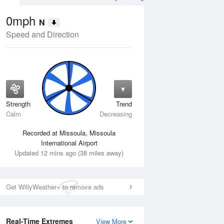
0mph
N
Speed and Direction
Strength
Trend
Tue
11 Aug
Wed
12 Aug
Calm
Decreasing
Recorded at Missoula, Missoula
International Airport
Updated 12 mins ago (38 miles away)
Get WillyWeather+ to remove ads
Real-Time Extremes
View More