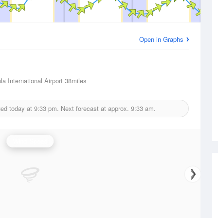
Open in Graphs
a International Airport
38miles
ued today at
9:33 pm.
Next forecast at approx.
9:33 am.
Wind Speed