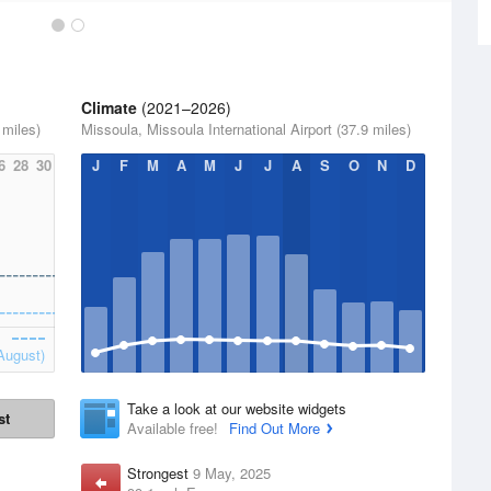
Climate
(2021–2026)
 miles)
Missoula, Missoula International Airport (37.9 miles)
6
28
30
J
F
M
A
M
J
J
A
S
O
N
D
August)
Take a look at our website widgets
st
Available free!
Find Out More
Strongest
9 May, 2025