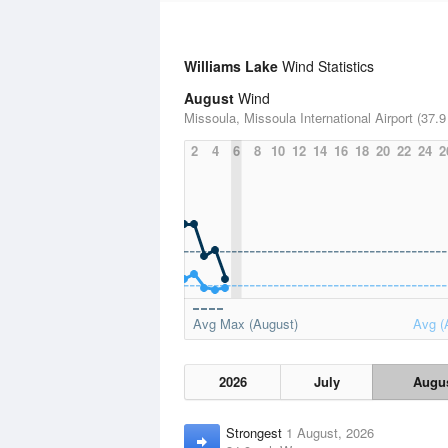
Williams Lake
Wind Statistics
August
Wind
Missoula, Missoula International Airport (37.9
2
4
6
8
10
12
14
16
18
20
22
24
2
Avg Max (August)
Avg (
2026
July
Augu
Strongest
1 August, 2026