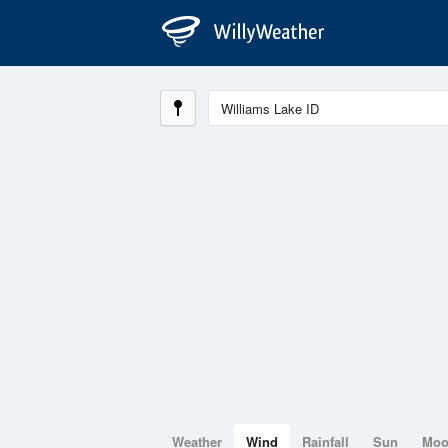
Weather
Wind
Rainfall
Sun
Mo