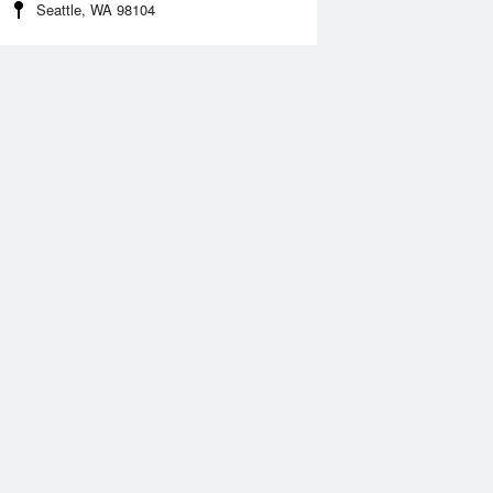
Seattle, WA 98104