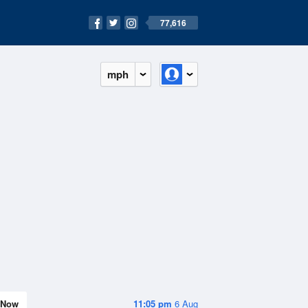
77,616
mph
Now
11:05 pm
6 Aug