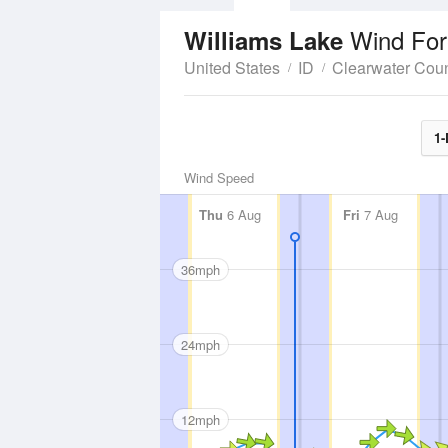
Wind For
Williams Lake
United States
ID
Clearwater Cou
1-
Wind Speed
Thu
6 Aug
Fri
7 Aug
36mph
24mph
12mph