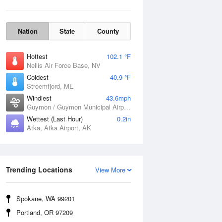
Nation
State
County
Hottest
102.1 °F
Nellis Air Force Base, NV
Coldest
40.9 °F
Stroemfjord, ME
Windiest
43.6mph
Guymon / Guymon Municipal Airport, OK
Wettest (Last Hour)
0.2in
Atka, Atka Airport, AK
Wind Gust
Trending Locations
View More
Spokane, WA 99201
Portland, OR 97209