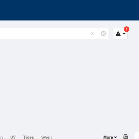
1
on
UV
Tides
Swell
More