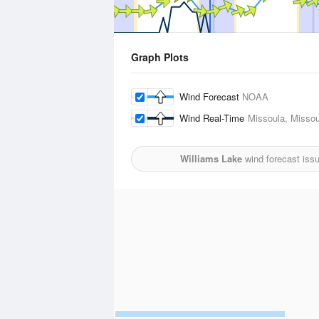
Graph Plots
Wind Forecast
NOAA
Wind Real-Time
Missoula, Missoul
Williams Lake
wind forecast iss