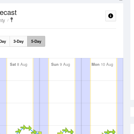
ecast
nty
Day
3-Day
5-Day
Sat
8 Aug
Sun
9 Aug
Mon
10 Aug