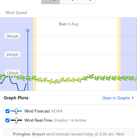
Wind Speed
Sun
9 Aug
36mph
24mph
12mph
Graph Plots
Open in Graphs
Wind Forecast
NOAA
Wind Real-Time
Sheldon
14.6miles
Primghar Airport
wind forecast issued today at
3:33 am.
Next