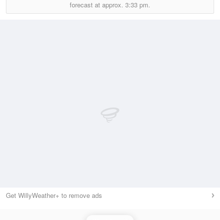
forecast at approx.
3:33 pm.
Get WillyWeather+ to remove ads