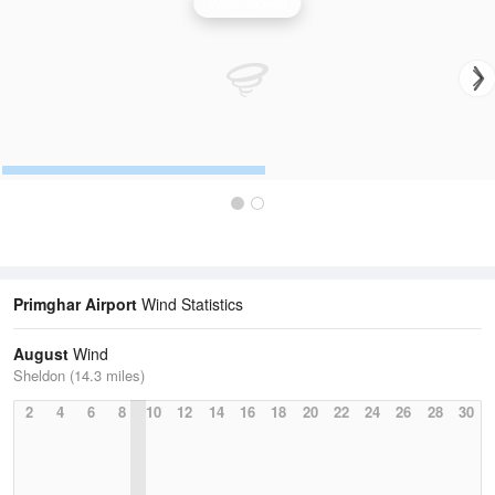
Wind Speed
Primghar Airport
Wind Statistics
August
Wind
Sheldon (14.3 miles)
2
4
6
8
10
12
14
16
18
20
22
24
26
28
30