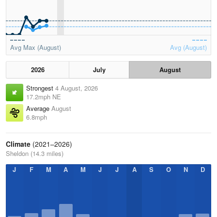
Avg Max (August)
Avg (August)
2026
July
August
Strongest
4 August, 2026
17.2mph NE
Average
August
6.8mph
Climate
(2021–2026)
Sheldon (14.3 miles)
J
F
M
A
M
J
J
A
S
O
N
D