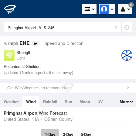
0
ENE
4.7mph
Speed and Direction
Strength
Light
Recorded at Sheldon
Updated 18 mins ago (14.6 miles away)
Get WillyWeather+ to remove ads
Weather
Wind
Rainfall
Sun
Moon
UV
More
Tides
Swell
Primghar Airport
Wind Forecast
United States
IA
OBrien County
1-Day
3-Day
5-Day