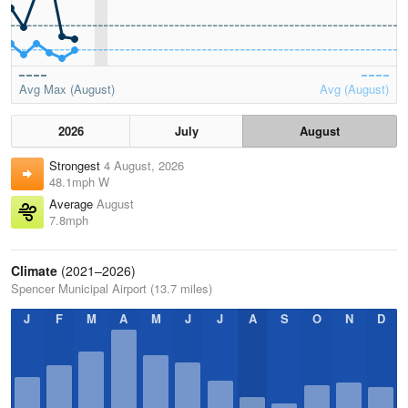
Avg Max (August)
Avg (August)
2026
July
August
Strongest
4 August, 2026
48.1mph W
Average
August
7.8mph
Climate
(2021–2026)
Spencer Municipal Airport (13.7 miles)
J
F
M
A
M
J
J
A
S
O
N
D