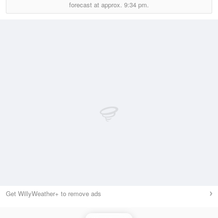
forecast at approx.
9:34 pm.
Get WillyWeather+ to remove ads