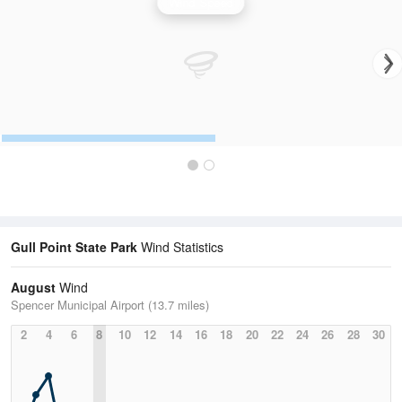
Wind Speed
Gull Point State Park
Wind Statistics
August
Wind
Spencer Municipal Airport (13.7 miles)
2
4
6
8
10
12
14
16
18
20
22
24
26
28
30