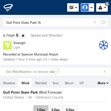
0
S
4.7mph
Speed and Direction
Strength
Light
Recorded at Spencer Municipal Airport
Updated 1 hour 3 mins ago (14.1 miles away)
Get WillyWeather+ to remove ads
Weather
Wind
Rainfall
Sun
Moon
UV
More
Tides
Swell
Gull Point State Park
Wind Forecast
United States
IA
Dickinson County
1-Day
3-Day
5-Day