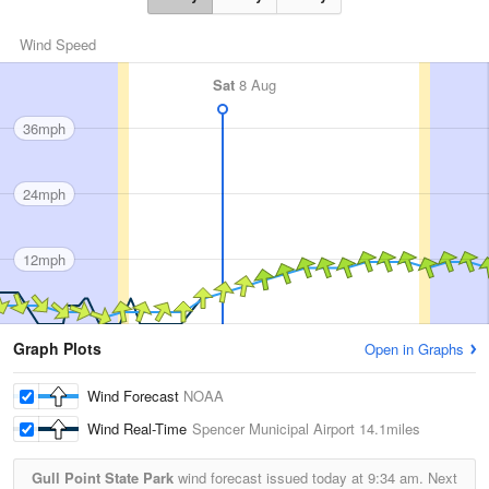
Wind Speed
Sat
8 Aug
36mph
24mph
12mph
Graph Plots
Open in Graphs
Wind Forecast
NOAA
Wind Real-Time
Spencer Municipal Airport
14.1miles
Gull Point State Park
wind forecast issued today at
9:34 am.
Next