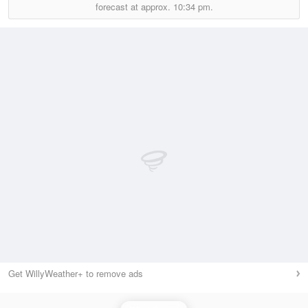
forecast at approx.
10:34 pm.
Get WillyWeather+ to remove ads