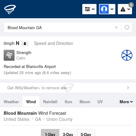
0
N
0mph
Speed and Direction
Strength
Calm
Recorded at Blairsville Airport
Updated 25 mins ago (8.6 miles away)
Get WillyWeather+ to remove ads
Weather
Wind
Rainfall
Sun
Moon
UV
More
Tides
Swell
Blood Mountain
Wind Forecast
United States
GA
Union County
1-Day
3-Day
5-Day