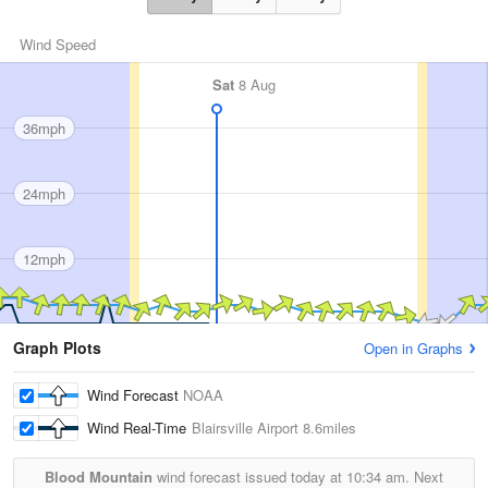
Wind Speed
Sat
8 Aug
36mph
24mph
12mph
Graph Plots
Open in Graphs
Wind Forecast
NOAA
Wind Real-Time
Blairsville Airport
8.6miles
Blood Mountain
wind forecast issued today at
10:34 am.
Next