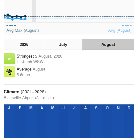
Avg Max (August)
Avg (August)
2026
July
August
Strongest
2 August, 2026
11.4mph WSW
Average
August
5.6mph
Climate
(2021–2026)
Blairsville Airport (8.1 miles)
J
F
M
A
M
J
J
A
S
O
N
D