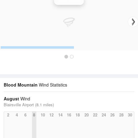
Wind Speed
Blood Mountain
Wind Statistics
August
Wind
Blairsville Airport (8.1 miles)
2
4
6
8
10
12
14
16
18
20
22
24
26
28
30