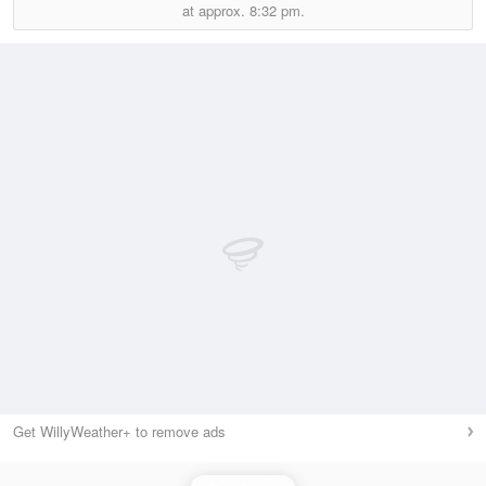
at approx.
8:32 pm.
Get WillyWeather+ to remove ads