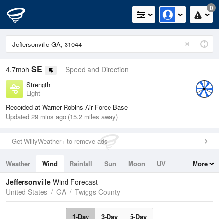
0
SE
4.7mph
Speed and Direction
Strength
Light
Recorded at Warner Robins Air Force Base
Updated 29 mins ago (15.2 miles away)
Get WillyWeather+ to remove ads
Weather
Wind
Rainfall
Sun
Moon
UV
More
Tides
Swell
Jeffersonville
Wind Forecast
United States
GA
Twiggs County
1-Day
3-Day
5-Day