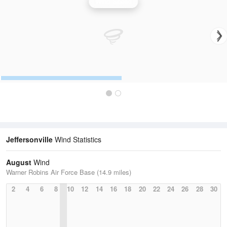
Wind Speed
Jeffersonville
Wind Statistics
August
Wind
Warner Robins Air Force Base (14.9 miles)
2
4
6
8
10
12
14
16
18
20
22
24
26
28
30