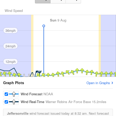
Wind Speed
Sun
9 Aug
36mph
24mph
12mph
Graph Plots
Open in Graphs
Wind Forecast
NOAA
Wind Real-Time
Warner Robins Air Force Base
15.2miles
Jeffersonville
wind forecast issued today at
8:32 am.
Next forecast