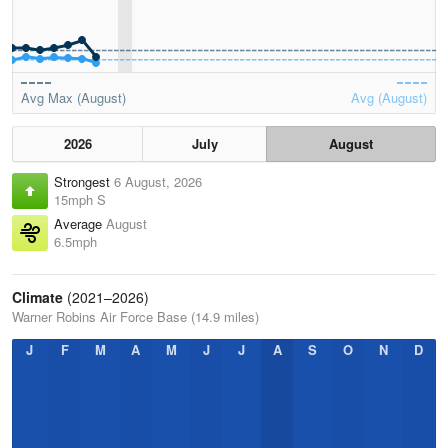
Avg Max (August)
Avg (August)
2026
July
August
Strongest
6 August, 2026
15mph S
Average
August
6.5mph
Climate
(2021–2026)
Warner Robins Air Force Base (14.9 miles)
J
F
M
A
M
J
J
A
S
O
N
D