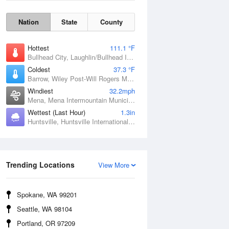
Nation
State
County
Hottest
111.1 °F
Bullhead City, Laughlin/Bullhead International Airport, AZ
Coldest
37.3 °F
Barrow, Wiley Post-Will Rogers Memorial Airport, AK
Windiest
32.2mph
Mena, Mena Intermountain Municipal Airport, AR
Wettest (Last Hour)
1.3in
Huntsville, Huntsville International / Jones Field, AL
Wind Gust
Trending Locations
View More
Spokane, WA 99201
Seattle, WA 98104
Portland, OR 97209