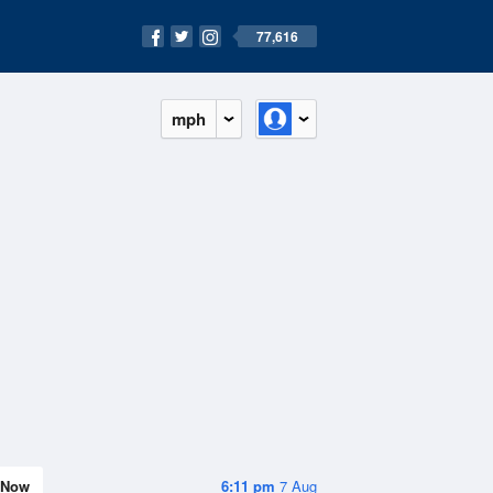
77,616
mph
Now
6:11 pm
7 Aug