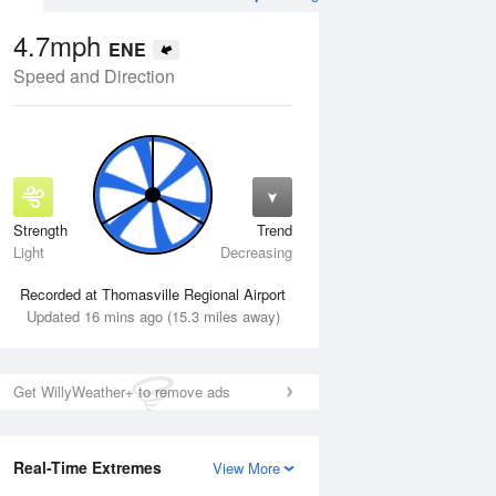
4.7mph
ENE
Speed and Direction
Strength
Trend
Wed
12 Aug
Thu
13 Aug
Light
Decreasing
Recorded at Thomasville Regional Airport
Updated 16 mins ago (15.3 miles away)
Get WillyWeather+ to remove ads
Real-Time Extremes
View More