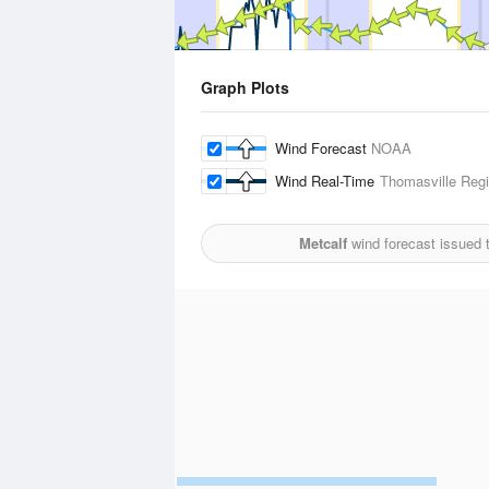
Graph Plots
Wind Forecast
NOAA
Wind Real-Time
Thomasville Regi
Metcalf
wind forecast issued 