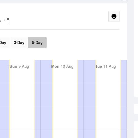
y
Day
3-Day
5-Day
Sun
9 Aug
Mon
10 Aug
Tue
11 Aug