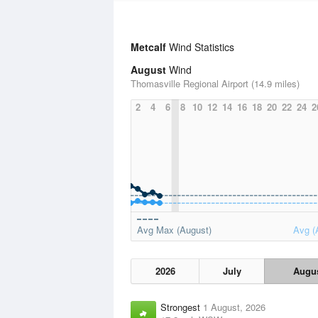
Metcalf
Wind Statistics
August
Wind
Thomasville Regional Airport (14.9 miles)
2
4
6
8
10
12
14
16
18
20
22
24
2
Avg Max (August)
Avg (
2026
July
Augu
Strongest
1 August, 2026