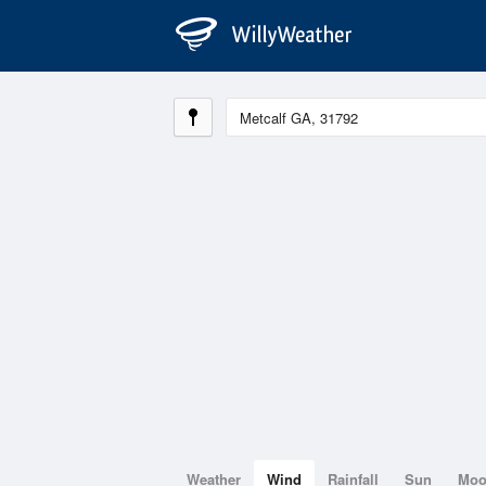
Weather
Wind
Rainfall
Sun
Mo