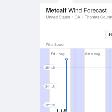
Wind Forecast
Metcalf
United States
GA
Thomas Count
1-
Wind Speed
Fri
7 Aug
Sat
8 Aug
36mph
24mph
12mph