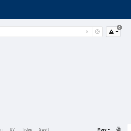
0
on
UV
Tides
Swell
More