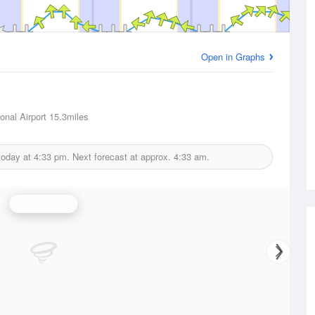
Open in Graphs
onal Airport
15.3miles
today at
4:33 pm.
Next forecast at approx.
4:33 am.
Wind Speed