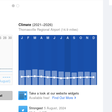
Climate
(2021–2026)
Thomasville Regional Airport (14.9 miles)
6
28
30
J
F
M
A
M
J
J
A
S
O
N
D
August)
Take a look at our website widgets
st
Available free!
Find Out More
Strongest
5 August, 2024