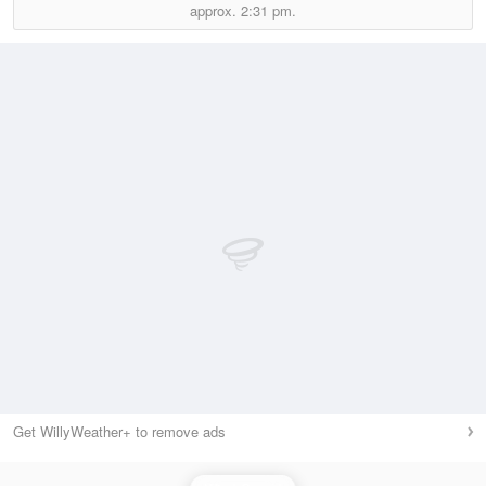
approx.
2:31 pm.
Get WillyWeather+ to remove ads