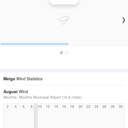
Wind Speed
Meigs
Wind Statistics
August
Wind
Moultrie, Moultrie Municipal Airport (16.8 miles)
2
4
6
8
10
12
14
16
18
20
22
24
26
28
30