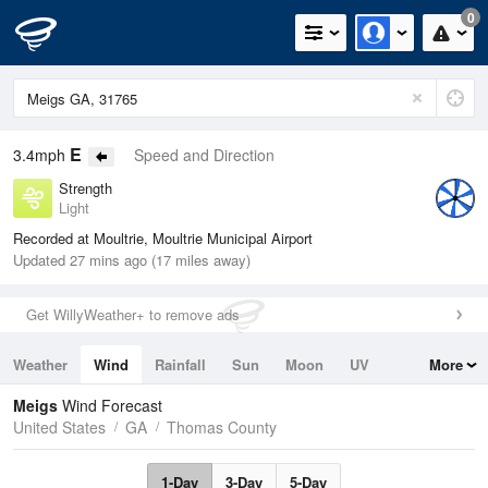
0
E
3.4mph
Speed and Direction
Strength
Light
Recorded at Moultrie, Moultrie Municipal Airport
Updated 27 mins ago (17 miles away)
Get WillyWeather+ to remove ads
Weather
Wind
Rainfall
Sun
Moon
UV
More
Tides
Swell
Meigs
Wind Forecast
United States
GA
Thomas County
1-Day
3-Day
5-Day