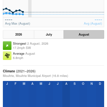
Avg Max (August)
Avg (August)
2026
July
August
Strongest
2 August, 2026
17.2mph SW
Average
August
6.8mph
Climate
(2021–2026)
Moultrie, Moultrie Municipal Airport (16.8 miles)
J
F
M
A
M
J
J
A
S
O
N
D