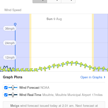
Wind Speed
Sun
9 Aug
36mph
24mph
12mph
Graph Plots
Open in Graphs
Wind Forecast
NOAA
Wind Real-Time
Moultrie, Moultrie Municipal Airport
17miles
Meigs
wind forecast issued today at
2:31 am.
Next forecast at