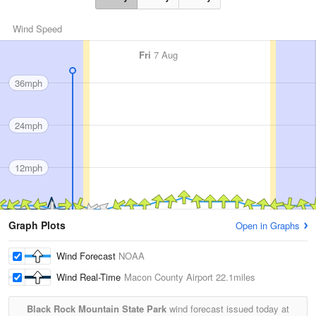
Wind Speed
Fri
7 Aug
36mph
24mph
12mph
Graph Plots
Open in Graphs
Wind Forecast
NOAA
Wind Real-Time
Macon County Airport
22.1miles
Black Rock Mountain State Park
wind forecast issued today at