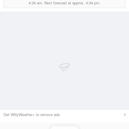
4:34 am.
Next forecast at approx.
4:34 pm.
Get WillyWeather+ to remove ads