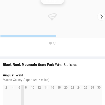
Wind Speed
Black Rock Mountain State Park
Wind Statistics
August
Wind
Macon County Airport (21.7 miles)
2
4
6
8
10
12
14
16
18
20
22
24
26
28
30