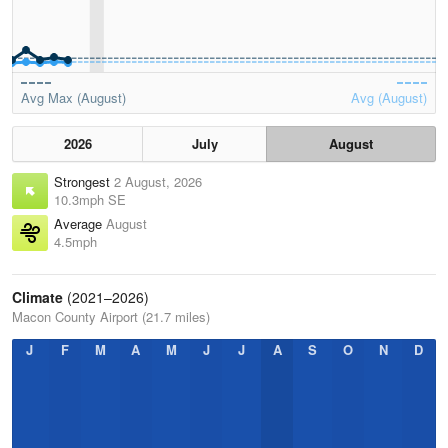
Avg Max (August)
Avg (August)
2026
July
August
Strongest
2 August, 2026
10.3mph SE
Average
August
4.5mph
Climate
(2021–2026)
Macon County Airport (21.7 miles)
J
F
M
A
M
J
J
A
S
O
N
D