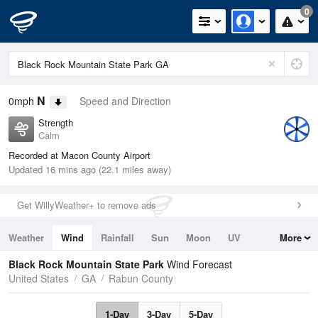
0
N
0mph
Speed and Direction
Strength
Calm
Recorded at Macon County Airport
Updated 16 mins ago (22.1 miles away)
Get WillyWeather+ to remove ads
Weather
Wind
Rainfall
Sun
Moon
UV
More
Tides
Swell
Black Rock Mountain State Park
Wind Forecast
United States
GA
Rabun County
1-Day
3-Day
5-Day