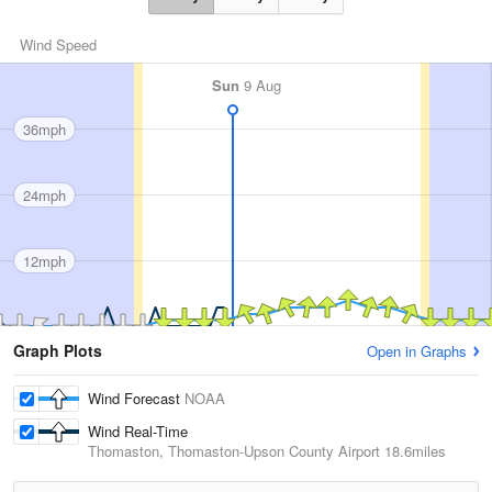
Wind Speed
Sun
9 Aug
36mph
24mph
12mph
Graph Plots
Open in Graphs
Wind Forecast
NOAA
Wind Real-Time
Thomaston, Thomaston-Upson County Airport
18.6miles