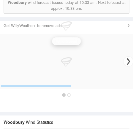
Woodbury
wind forecast issued today at
10:33 am.
Next forecast at
approx.
10:33 pm.
Get WillyWeather+ to remove ads
Wind Speed
Woodbury
Wind Statistics