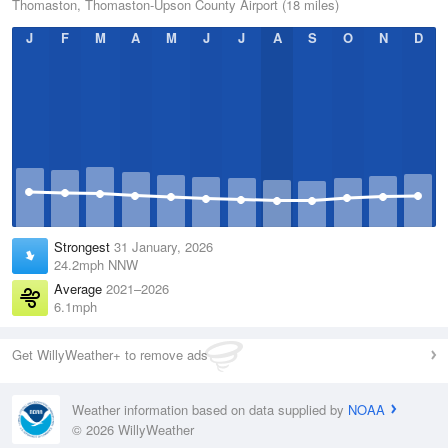
Thomaston, Thomaston-Upson County Airport (18 miles)
J
F
M
A
M
J
J
A
S
O
N
D
Strongest
31 January, 2026
24.2mph NNW
Average
2021–2026
6.1mph
Get WillyWeather+ to remove ads
Weather information based on data supplied by
NOAA
© 2026 WillyWeather