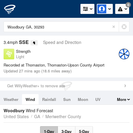
0
SSE
3.4mph
Speed and Direction
Strength
Light
Recorded at Thomaston, Thomaston-Upson County Airport
Updated 27 mins ago (18.6 miles away)
Get WillyWeather+ to remove ads
Weather
Wind
Rainfall
Sun
Moon
UV
More
Tides
Swell
Woodbury
Wind Forecast
United States
GA
Meriwether County
1-Day
3-Day
5-Day