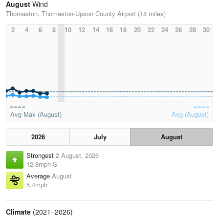
August
Wind
Thomaston, Thomaston-Upson County Airport (18 miles)
2
4
6
8
10
12
14
16
18
20
22
24
26
28
30
Avg Max (August)
Avg (August)
2026
July
August
Strongest
2 August, 2026
12.8mph S
Average
August
5.4mph
Climate
(2021–2026)