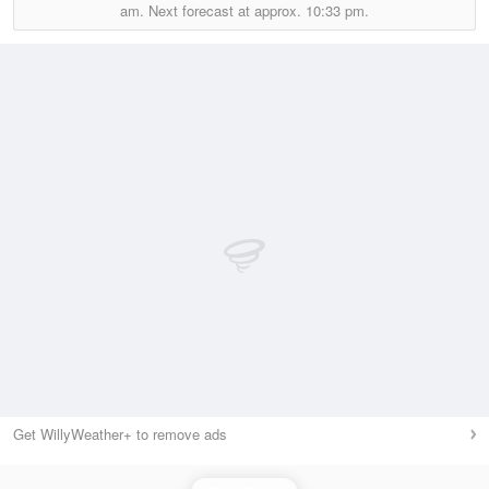
am.
Next forecast at approx.
10:33 pm.
Get WillyWeather+ to remove ads