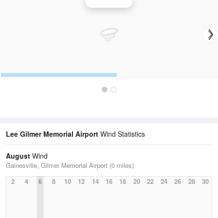
Wind Speed
Lee Gilmer Memorial Airport
Wind Statistics
August
Wind
Gainesville, Gilmer Memorial Airport (0 miles)
2
4
6
8
10
12
14
16
18
20
22
24
26
28
30