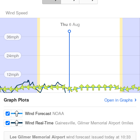
Wind Speed
Thu
6 Aug
36mph
24mph
12mph
Graph Plots
Open in Graphs
Wind Forecast
NOAA
Wind Real-Time
Gainesville, Gilmer Memorial Airport
0miles
Lee Gilmer Memorial Airport
wind forecast issued today at
10:33