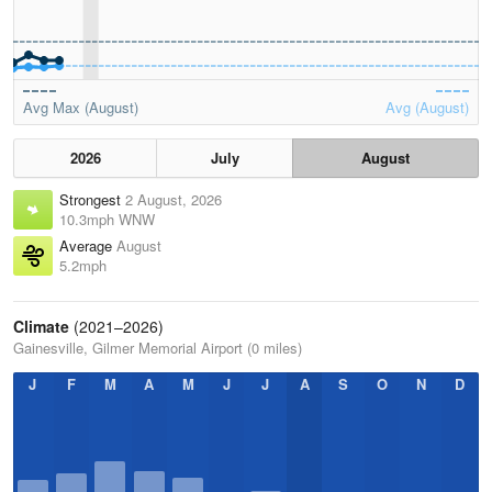
Avg Max (August)
Avg (August)
2026
July
August
Strongest
2 August, 2026
10.3mph WNW
Average
August
5.2mph
Climate
(2021–2026)
Gainesville, Gilmer Memorial Airport (0 miles)
J
F
M
A
M
J
J
A
S
O
N
D