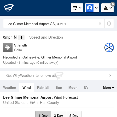
0
N
0mph
Speed and Direction
Strength
Calm
Recorded at Gainesville, Gilmer Memorial Airport
Updated 41 mins ago (0 miles away)
Get WillyWeather+ to remove ads
Weather
Wind
Rainfall
Sun
Moon
UV
More
Tides
Swell
Lee Gilmer Memorial Airport
Wind Forecast
United States
GA
Hall County
1-Day
3-Day
5-Day