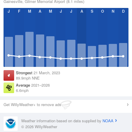
Gainesville, Gilmer Memorial Airport (8.1 miles)
J
F
M
A
M
J
J
A
S
O
N
D
Strongest
21 March, 2023
89.9mph NNE
Average
2021–2026
6.6mph
Get WillyWeather+ to remove ads
Weather information based on data supplied by
NOAA
© 2026 WillyWeather