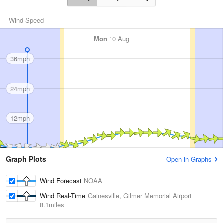
Wind Speed
Mon
10 Aug
36mph
24mph
12mph
Graph Plots
Open in Graphs
Wind Forecast
NOAA
Wind Real-Time
Gainesville, Gilmer Memorial Airport
8.1miles