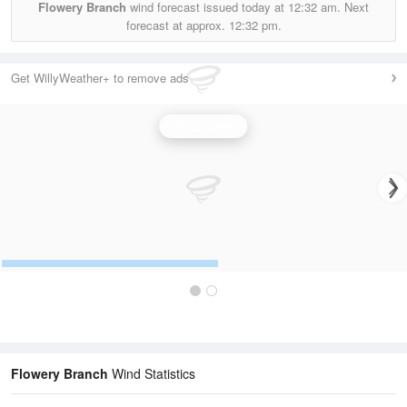
Flowery Branch
wind forecast issued today at
12:32 am.
Next
forecast at approx.
12:32 pm.
Get WillyWeather+ to remove ads
Wind Speed
Flowery Branch
Wind Statistics