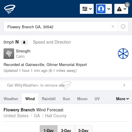
0
N
0mph
Speed and Direction
Strength
Calm
Recorded at Gainesville, Gilmer Memorial Airport
Updated 1 hour 1 min ago (8.1 miles away)
Get WillyWeather+ to remove ads
Weather
Wind
Rainfall
Sun
Moon
UV
More
Tides
Swell
Flowery Branch
Wind Forecast
United States
GA
Hall County
1-Day
3-Day
5-Day