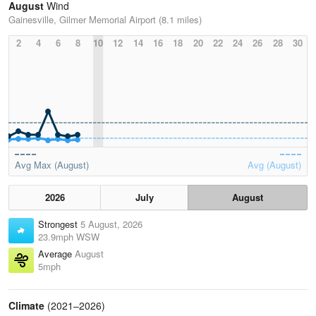
August
Wind
Gainesville, Gilmer Memorial Airport (8.1 miles)
2
4
6
8
10
12
14
16
18
20
22
24
26
28
30
Avg Max (August)
Avg (August)
2026
July
August
Strongest
5 August, 2026
23.9mph WSW
Average
August
5mph
Climate
(2021–2026)