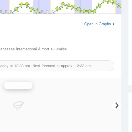
Open in Graphs
lahassee International Airport
18.8miles
today at
12:33 pm.
Next forecast at approx.
12:33 am.
Wind Speed