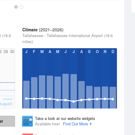
Climate
(2021–2026)
t (18.6
Tallahassee - Tallahassee International Airport (18.6
miles)
6
28
30
J
F
M
A
M
J
J
A
S
O
N
D
August)
Take a look at our website widgets
st
Available free!
Find Out More