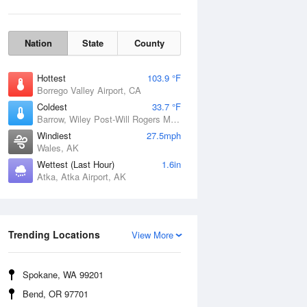
Nation
State
County
Hottest
103.9 °F
Borrego Valley Airport, CA
Coldest
33.7 °F
Barrow, Wiley Post-Will Rogers Memorial Airport, AK
Windiest
27.5mph
Wales, AK
Wettest (Last Hour)
1.6in
Atka, Atka Airport, AK
Wind Gust
Trending Locations
View More
Spokane, WA 99201
Bend, OR 97701