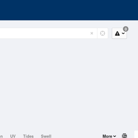
0
on
UV
Tides
Swell
More