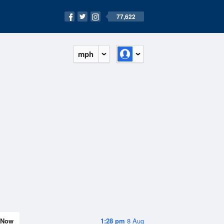
77,622
mph
Now
1:28 pm
8 Aug