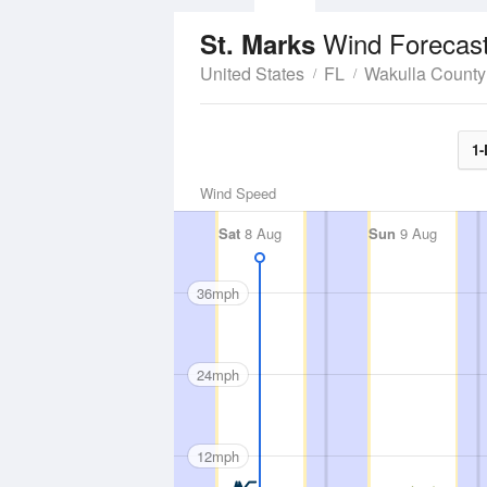
Wind Forecas
St. Marks
United States
FL
Wakulla County
1-
Wind Speed
Sat
8 Aug
Sun
9 Aug
36mph
24mph
12mph