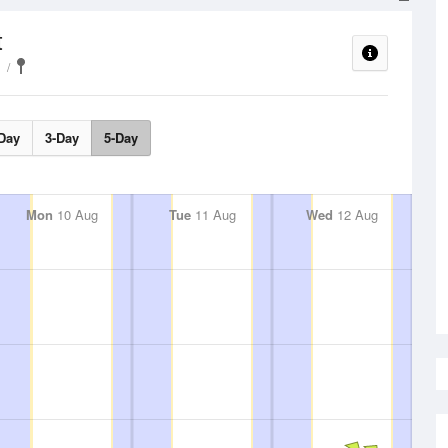
t
Day
3-Day
5-Day
Mon
10 Aug
Tue
11 Aug
Wed
12 Aug