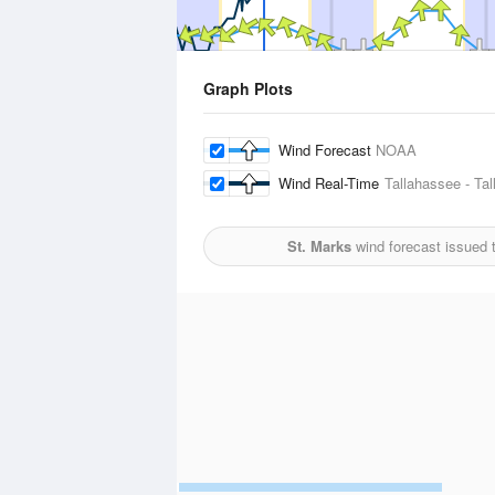
Graph Plots
Wind Forecast
NOAA
Wind Real-Time
Tallahassee - Tal
St. Marks
wind forecast issued 