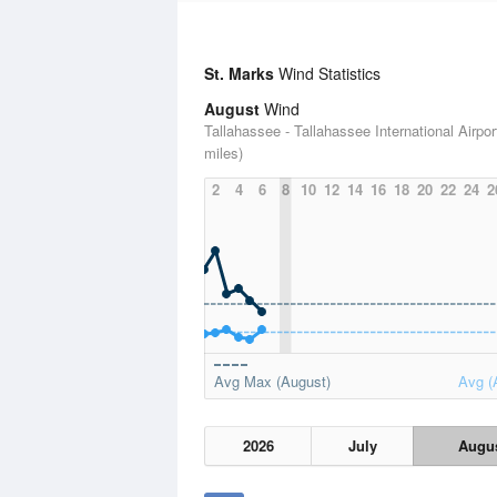
St. Marks
Wind Statistics
August
Wind
Tallahassee - Tallahassee International Airpor
miles)
2
4
6
8
10
12
14
16
18
20
22
24
2
Avg Max (August)
Avg (
2026
July
Augu