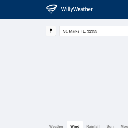
Weather
Wind
Rainfall
Sun
Mo