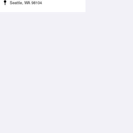
Seattle, WA 98104