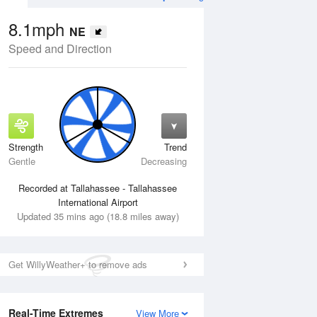
8.1mph
NE
Speed and Direction
Strength
Trend
Thu
13 Aug
Fri
14 Aug
Gentle
Decreasing
Recorded at Tallahassee - Tallahassee
International Airport
Updated 35 mins ago (18.8 miles away)
Get WillyWeather+ to remove ads
Real-Time Extremes
View More