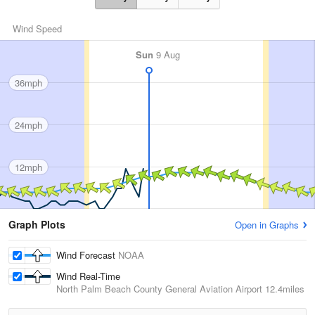
Wind Speed
Sun
9 Aug
36mph
24mph
12mph
Graph Plots
Open in Graphs
Wind Forecast
NOAA
Wind Real-Time
North Palm Beach County General Aviation Airport
12.4miles