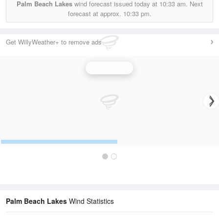
Palm Beach Lakes
wind forecast issued today at
10:33 am.
Next
forecast at approx.
10:33 pm.
Get WillyWeather+ to remove ads
Wind Speed
Palm Beach Lakes
Wind Statistics