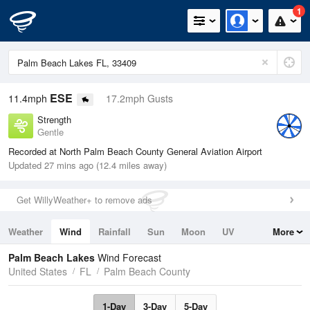
1
ESE
11.4mph
17.2mph Gusts
Strength
Gentle
Recorded at North Palm Beach County General Aviation Airport
Updated 27 mins ago (12.4 miles away)
Get WillyWeather+ to remove ads
Weather
Wind
Rainfall
Sun
Moon
UV
More
Tides
Swell
Palm Beach Lakes
Wind Forecast
United States
FL
Palm Beach County
1-Day
3-Day
5-Day