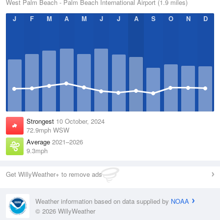
West Palm Beach - Palm Beach International Airport (1.9 miles)
J
F
M
A
M
J
J
A
S
O
N
D
Strongest
10 October, 2024
72.9mph WSW
Average
2021–2026
9.3mph
Get WillyWeather+ to remove ads
Weather information based on data supplied by
NOAA
© 2026 WillyWeather