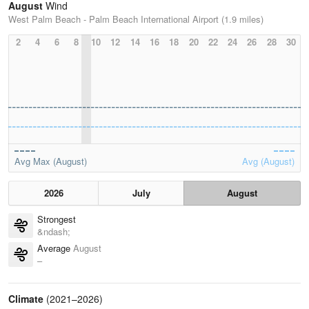
August
Wind
West Palm Beach - Palm Beach International Airport (1.9 miles)
2
4
6
8
10
12
14
16
18
20
22
24
26
28
30
Avg Max (August)
Avg (August)
2026
July
August
Strongest
&ndash;
Average
August
–
Climate
(2021–2026)