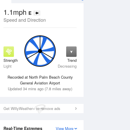
1.1mph
E
Speed and Direction
Strength
Trend
Fri
14 Aug
Sat
15 Aug
Light
Decreasing
Recorded at North Palm Beach County
General Aviation Airport
Updated 34 mins ago (7.8 miles away)
Get WillyWeather+ to remove ads
Real-Time Extremes
View More