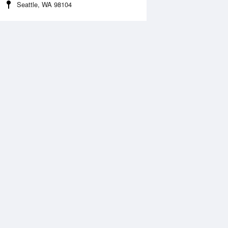
Seattle, WA 98104