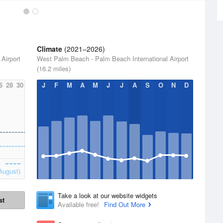
Climate
(2021–2026)
Airport
West Palm Beach - Palm Beach International Airport
(16.2 miles)
6
28
30
J
F
M
A
M
J
J
A
S
O
N
D
August)
Take a look at our website widgets
st
Available free!
Find Out More