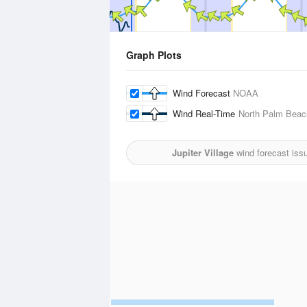
Graph Plots
Wind Forecast
NOAA
Wind Real-Time
North Palm Beach
Jupiter Village
wind forecast iss