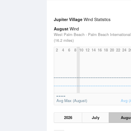
Jupiter Village
Wind Statistics
August
Wind
West Palm Beach - Palm Beach International 
(16.2 miles)
2
4
6
8
10
12
14
16
18
20
22
24
2
Avg Max (August)
Avg (
2026
July
Augu