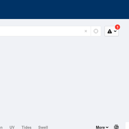
1
on
UV
Tides
Swell
More