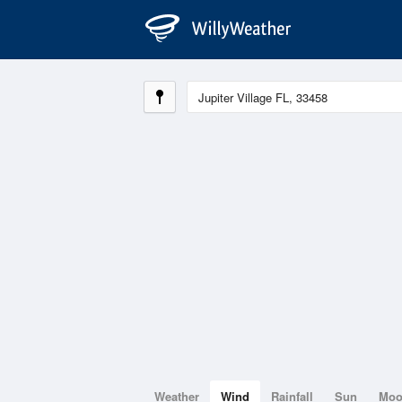
Weather
Wind
Rainfall
Sun
Mo