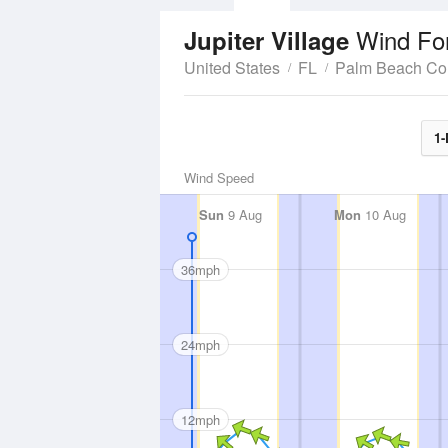
Wind Fo
Jupiter Village
United States
FL
Palm Beach Co
1-
Wind Speed
Sun
9 Aug
Mon
10 Aug
36mph
24mph
12mph