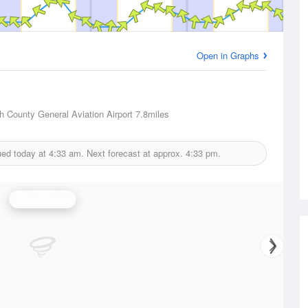
Open in Graphs
 County General Aviation Airport
7.8miles
ued today at
4:33 am.
Next forecast at approx.
4:33 pm.
Wind Speed