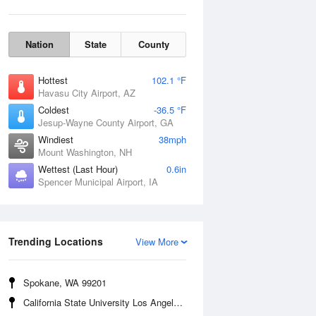
Nation
State
County
Hottest
102.1 °F
Havasu City Airport, AZ
Coldest
-36.5 °F
Jesup-Wayne County Airport, GA
Windiest
38mph
Mount Washington, NH
Wettest (Last Hour)
0.6in
Spencer Municipal Airport, IA
Wind Gust
Trending Locations
View More
Spokane, WA 99201
California State University Los Angeles, CA 90032