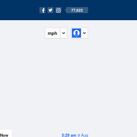
77,622
mph
Now
5:29 am
9 Aug