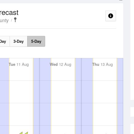
recast
unty
Day
3-Day
5-Day
Tue
11 Aug
Wed
12 Aug
Thu
13 Aug