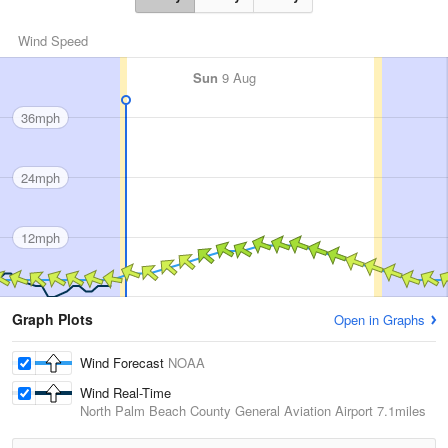
Wind Speed
Sun
9 Aug
36mph
24mph
12mph
Graph Plots
Open in Graphs
Wind Forecast
NOAA
Wind Real-Time
North Palm Beach County General Aviation Airport
7.1miles