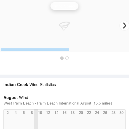
Wind Speed
Indian Creek
Wind Statistics
August
Wind
West Palm Beach - Palm Beach International Airport (15.5 miles)
2
4
6
8
10
12
14
16
18
20
22
24
26
28
30