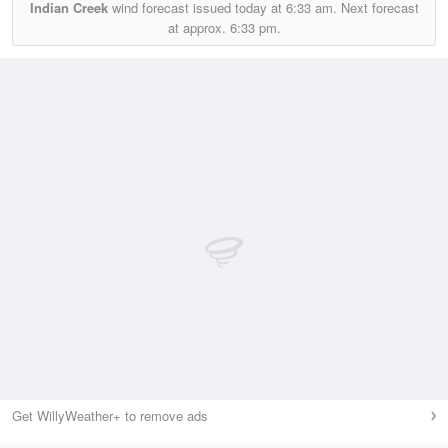
Indian Creek
wind forecast issued today at
6:33 am.
Next forecast
at approx.
6:33 pm.
Get WillyWeather+ to remove ads