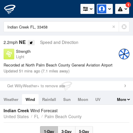
1
NE
2.2mph
Speed and Direction
Strength
Light
Recorded at North Palm Beach County General Aviation Airport
Updated 51 mins ago (7.1 miles away)
Get WillyWeather+ to remove ads
Weather
Wind
Rainfall
Sun
Moon
UV
More
Tides
Swell
Indian Creek
Wind Forecast
United States
FL
Palm Beach County
1-Day
3-Day
5-Day