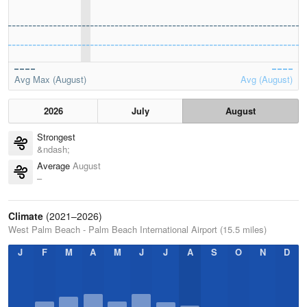
Avg Max (August)
Avg (August)
2026
July
August
Strongest
&ndash;
Average
August
–
Climate
(2021–2026)
West Palm Beach - Palm Beach International Airport (15.5 miles)
J
F
M
A
M
J
J
A
S
O
N
D