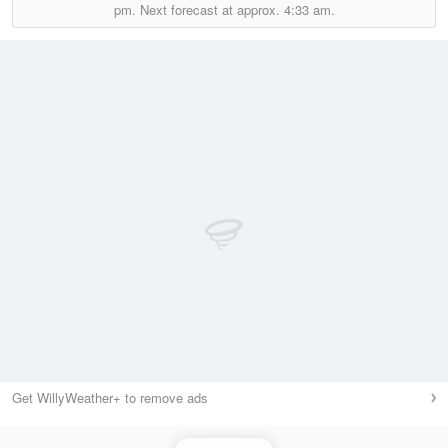
pm.
Next forecast at approx.
4:33 am.
Get WillyWeather+ to remove ads