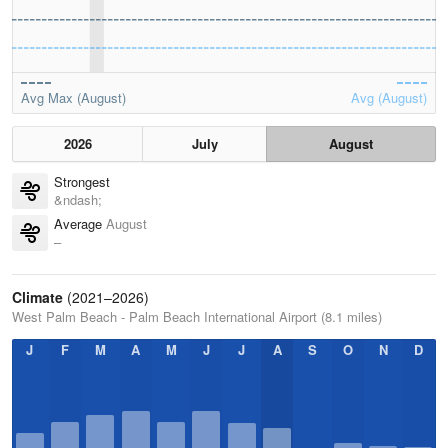
Avg Max (August)
Avg (August)
2026
July
August
Strongest
&ndash;
Average
August
–
Climate
(2021–2026)
West Palm Beach - Palm Beach International Airport (8.1 miles)
J
F
M
A
M
J
J
A
S
O
N
D