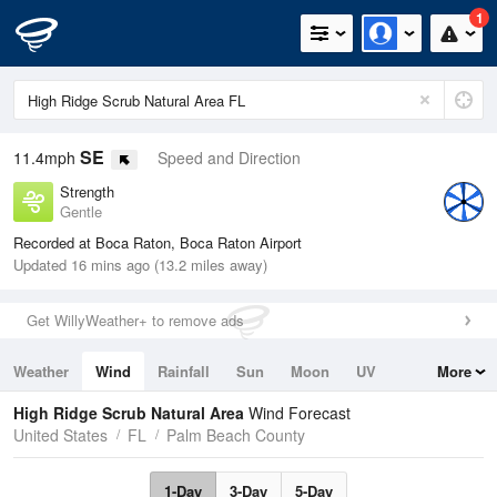
1
SE
11.4mph
Speed and Direction
Strength
Gentle
Recorded at Boca Raton, Boca Raton Airport
Updated 16 mins ago (13.2 miles away)
Get WillyWeather+ to remove ads
Weather
Wind
Rainfall
Sun
Moon
UV
More
Tides
Swell
High Ridge Scrub Natural Area
Wind Forecast
United States
FL
Palm Beach County
1-Day
3-Day
5-Day