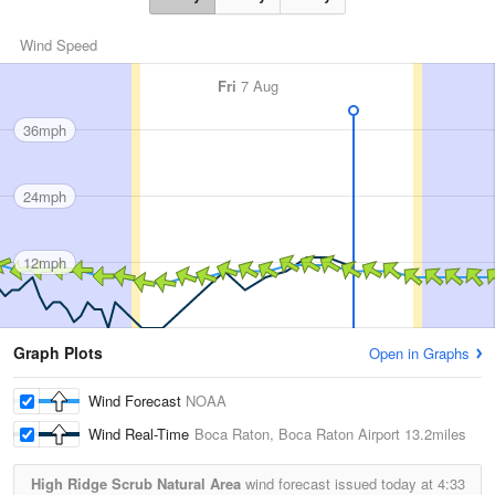
Wind Speed
Fri
7 Aug
36mph
24mph
12mph
Graph Plots
Open in Graphs
Wind Forecast
NOAA
Wind Real-Time
Boca Raton, Boca Raton Airport
13.2miles
High Ridge Scrub Natural Area
wind forecast issued today at
4:33