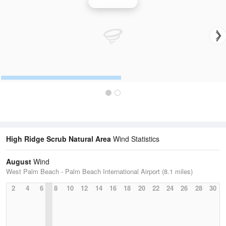
Wind Speed
High Ridge Scrub Natural Area
Wind Statistics
August
Wind
West Palm Beach - Palm Beach International Airport (8.1 miles)
2
4
6
8
10
12
14
16
18
20
22
24
26
28
30