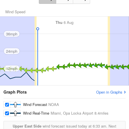
Wind Speed
Thu
6 Aug
36mph
24mph
12mph
Graph Plots
Open in Graphs
Wind Forecast
NOAA
Wind Real-Time
Miami, Opa Locka Airport
8.4miles
Upper East Side
wind forecast issued today at
6:33 am.
Next