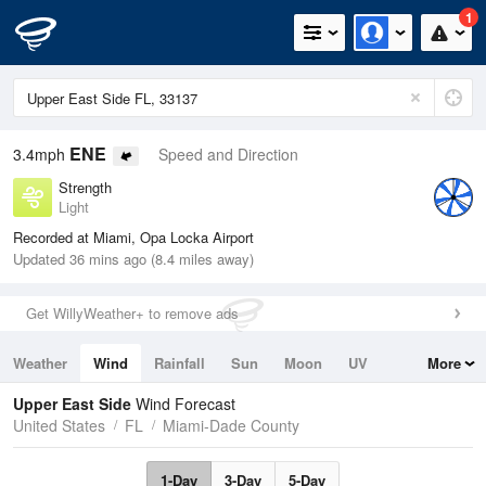
1
ENE
3.4mph
Speed and Direction
Strength
Light
Recorded at Miami, Opa Locka Airport
Updated 36 mins ago (8.4 miles away)
Get WillyWeather+ to remove ads
Weather
Wind
Rainfall
Sun
Moon
UV
More
Tides
Swell
Upper East Side
Wind Forecast
United States
FL
Miami-Dade County
1-Day
3-Day
5-Day