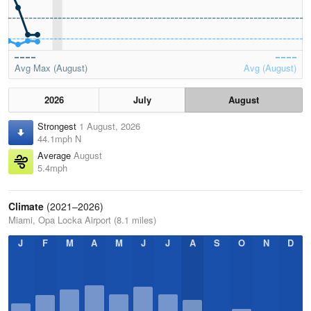
Avg Max (August)
Avg (August)
2026
July
August
Strongest
1 August, 2026
44.1mph N
Average
August
5.4mph
Climate
(2021–2026)
Miami, Opa Locka Airport (8.1 miles)
J
F
M
A
M
J
J
A
S
O
N
D