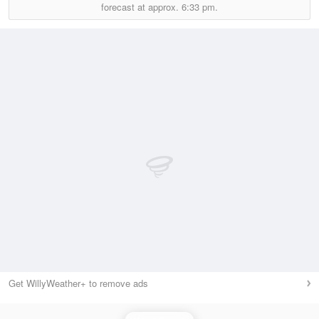
forecast at approx.
6:33 pm.
Get WillyWeather+ to remove ads