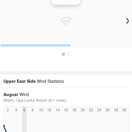
Wind Speed
Upper East Side
Wind Statistics
August
Wind
Miami, Opa Locka Airport (8.1 miles)
2
4
6
8
10
12
14
16
18
20
22
24
26
28
30