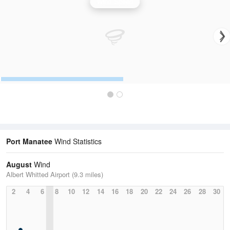
Wind Speed
Port Manatee
Wind Statistics
August
Wind
Albert Whitted Airport (9.3 miles)
2
4
6
8
10
12
14
16
18
20
22
24
26
28
30