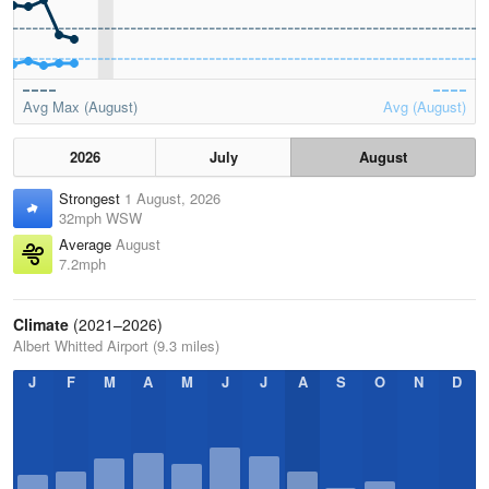
Avg Max (August)
Avg (August)
2026
July
August
Strongest
1 August, 2026
32mph WSW
Average
August
7.2mph
Climate
(2021–2026)
Albert Whitted Airport (9.3 miles)
J
F
M
A
M
J
J
A
S
O
N
D