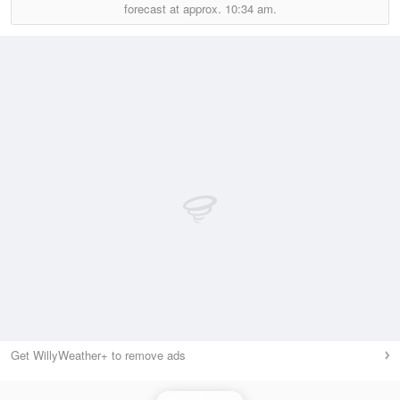
forecast at approx.
10:34 am.
Get WillyWeather+ to remove ads