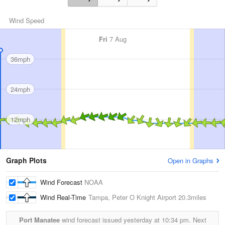
Wind Speed
Fri
7 Aug
36mph
24mph
12mph
Graph Plots
Open in Graphs
Wind Forecast
NOAA
Wind Real-Time
Tampa, Peter O Knight Airport
20.3miles
Port Manatee
wind forecast issued yesterday at
10:34 pm.
Next