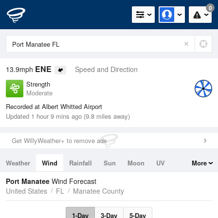
0
ENE
13.9mph
Speed and Direction
Strength
Moderate
Recorded at Albert Whitted Airport
Updated 1 hour 9 mins ago (9.8 miles away)
Get WillyWeather+ to remove ads
Weather
Wind
Rainfall
Sun
Moon
UV
More
Tides
Swell
Port Manatee
Wind Forecast
United States
FL
Manatee County
1-Day
3-Day
5-Day