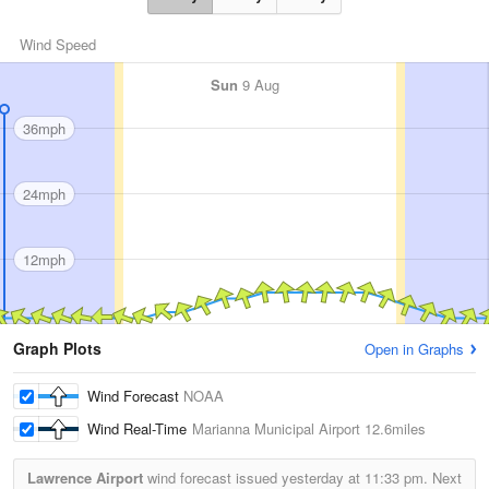
Wind Speed
Sun
9 Aug
36mph
24mph
12mph
Graph Plots
Open in Graphs
Wind Forecast
NOAA
Wind Real-Time
Marianna Municipal Airport
12.6miles
Lawrence Airport
wind forecast issued yesterday at
11:33 pm.
Next