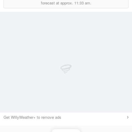
forecast at approx.
11:33 am.
Get WillyWeather+ to remove ads