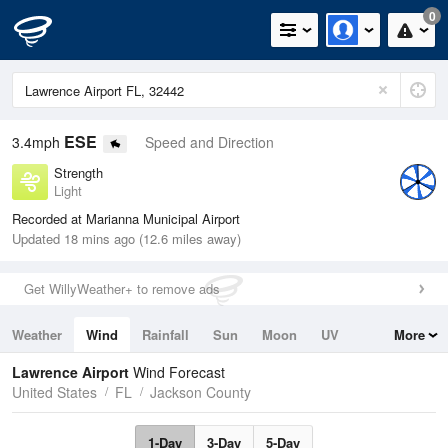
0
ESE
3.4mph
Speed and Direction
Strength
Light
Recorded at Marianna Municipal Airport
Updated 18 mins ago (12.6 miles away)
Get WillyWeather+ to remove ads
Weather
Wind
Rainfall
Sun
Moon
UV
More
Tides
Swell
Lawrence Airport
Wind Forecast
United States
FL
Jackson County
1-Day
3-Day
5-Day