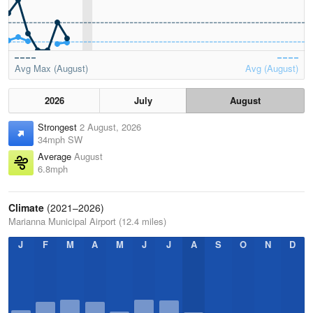
Avg Max (August)
Avg (August)
2026
July
August
Strongest
2 August, 2026
34mph SW
Average
August
6.8mph
Climate
(2021–2026)
Marianna Municipal Airport (12.4 miles)
J
F
M
A
M
J
J
A
S
O
N
D