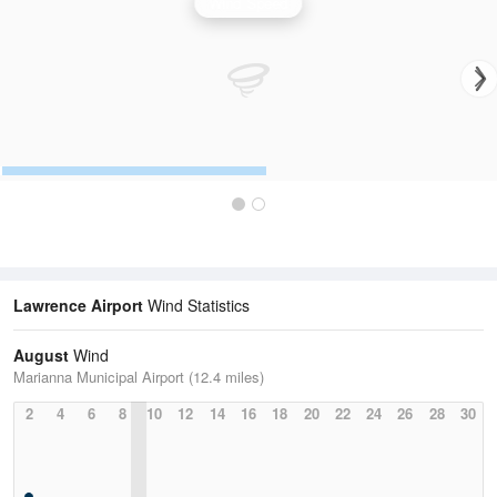
Wind Speed
Lawrence Airport
Wind Statistics
August
Wind
Marianna Municipal Airport (12.4 miles)
2
4
6
8
10
12
14
16
18
20
22
24
26
28
30