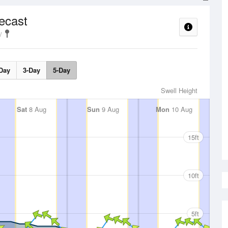
ecast
Day
3-Day
5-Day
Swell Height
Sat
8 Aug
Sun
9 Aug
Mon
10 Aug
15ft
10ft
5ft