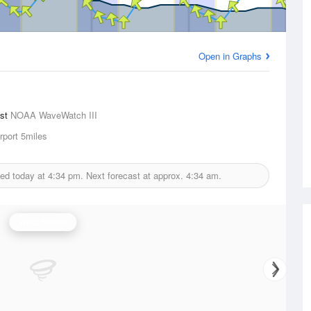
Open in Graphs
ast
NOAA WaveWatch III
rport
5miles
ued today at
4:34 pm.
Next forecast at approx.
4:34 am.
Wind Speed