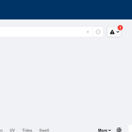
1
on
UV
Tides
Swell
More