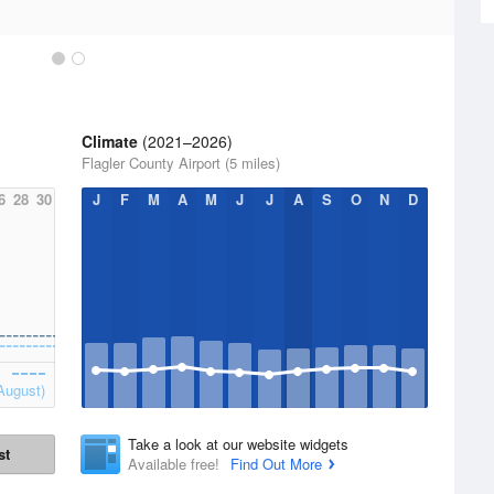
Climate
(2021–2026)
Flagler County Airport (5 miles)
6
28
30
J
F
M
A
M
J
J
A
S
O
N
D
August)
Take a look at our website widgets
st
Available free!
Find Out More