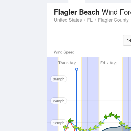
Wind For
Flagler Beach
United States
FL
Flagler County
1-
Wind Speed
Thu
6 Aug
Fri
7 Aug
36mph
24mph
12mph