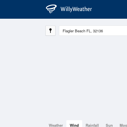
Weather
Wind
Rainfall
Sun
Mo