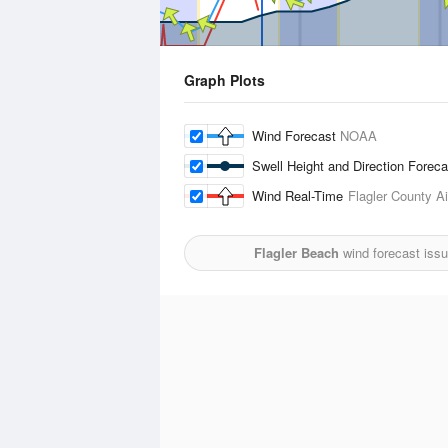
Graph Plots
Wind Forecast
NOAA
Swell Height and Direction Forec
Wind Real-Time
Flagler County Ai
Flagler Beach
wind forecast iss