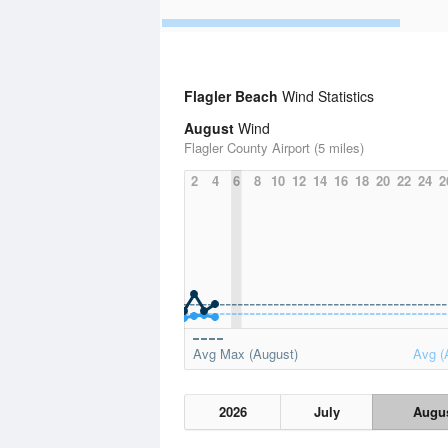
Flagler Beach
Wind Statistics
August
Wind
Flagler County Airport (5 miles)
2
4
6
8
10
12
14
16
18
20
22
24
2
Avg Max (August)
Avg (
2026
July
Augu