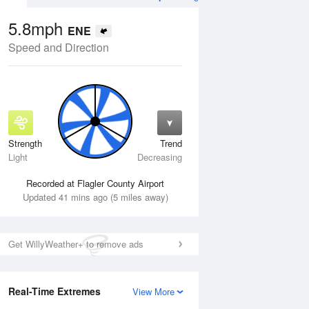
5.8mph
ENE
Speed and Direction
Strength
Trend
Tue
11 Aug
Wed
12 Aug
Light
Decreasing
Recorded at Flagler County Airport
Updated 41 mins ago (5 miles away)
Get WillyWeather+ to remove ads
Real-Time Extremes
View More