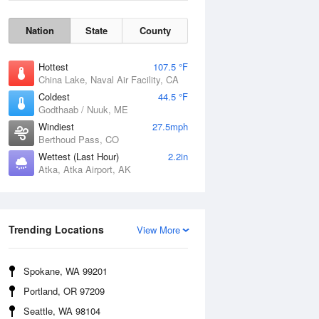
Nation
State
County
Hottest
107.5 °F
China Lake, Naval Air Facility, CA
Coldest
44.5 °F
Godthaab / Nuuk, ME
Windiest
27.5mph
Berthoud Pass, CO
Wettest (Last Hour)
2.2in
Atka, Atka Airport, AK
Wind Gust
Trending Locations
View More
Spokane, WA 99201
Portland, OR 97209
Seattle, WA 98104