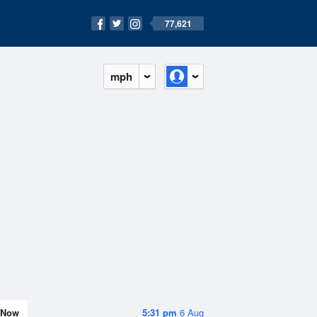
77,621
mph
Now
5:31 pm
6 Aug