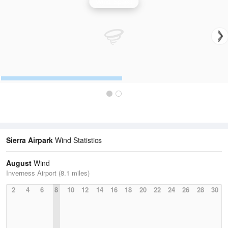
Wind Speed
Sierra Airpark
Wind Statistics
August
Wind
Inverness Airport (8.1 miles)
2
4
6
8
10
12
14
16
18
20
22
24
26
28
30