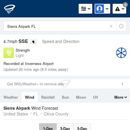
0
SSE
4.7mph
Speed and Direction
Strength
Light
Recorded at Inverness Airport
Updated 29 mins ago (8.5 miles away)
Get WillyWeather+ to remove ads
Weather
Wind
Rainfall
Sun
Moon
UV
More
Tides
Swell
Sierra Airpark
Wind Forecast
United States
FL
Citrus County
1-Day
3-Day
5-Day