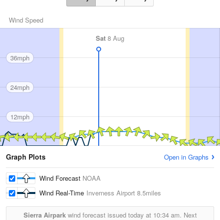
Wind Speed
Sat
8 Aug
36mph
24mph
12mph
Graph Plots
Open in Graphs
Wind Forecast
NOAA
Wind Real-Time
Inverness Airport
8.5miles
Sierra Airpark
wind forecast issued today at
10:34 am.
Next