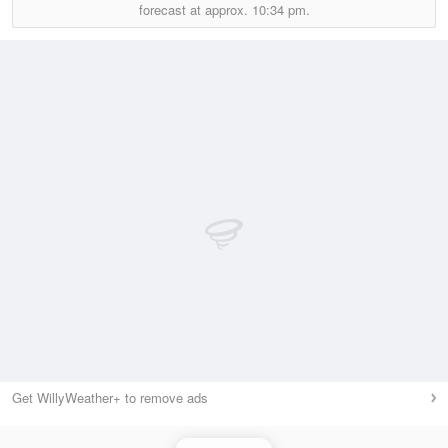
forecast at approx.
10:34 pm.
Get WillyWeather+ to remove ads