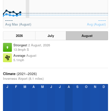
Avg Max (August)
Avg (August)
2026
July
August
Strongest
2 August, 2026
13.9mph S
Average
August
5.1mph
Climate
(2021–2026)
Inverness Airport (8.1 miles)
J
F
M
A
M
J
J
A
S
O
N
D