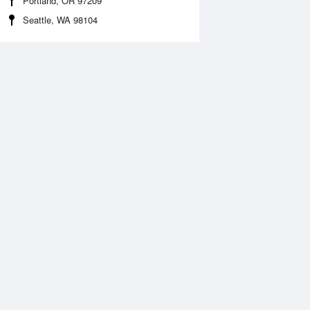
Portland, OR 97209
Seattle, WA 98104