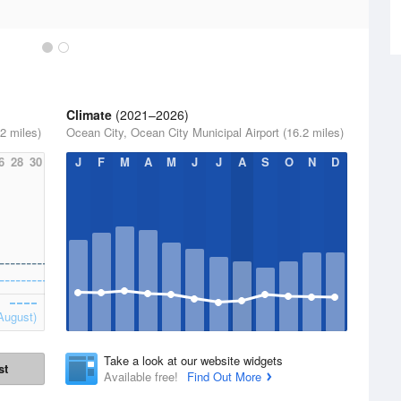
Climate
(2021–2026)
2 miles)
Ocean City, Ocean City Municipal Airport (16.2 miles)
6
28
30
J
F
M
A
M
J
J
A
S
O
N
D
August)
Take a look at our website widgets
st
Available free!
Find Out More