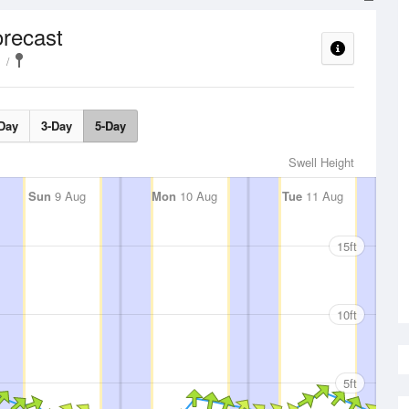
recast
Day
3-Day
5-Day
Swell Height
Sun
9 Aug
Mon
10 Aug
Tue
11 Aug
15ft
10ft
5ft