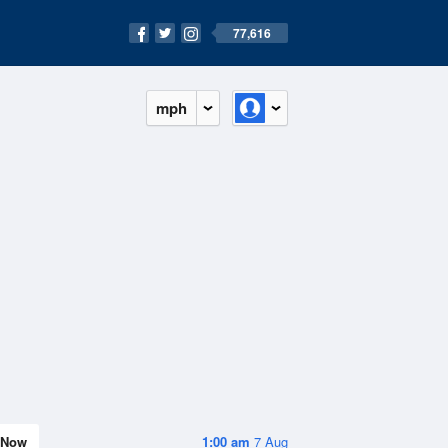
77,616
mph
Now
1:00 am
7 Aug