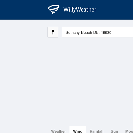
Weather
Wind
Rainfall
Sun
Mo