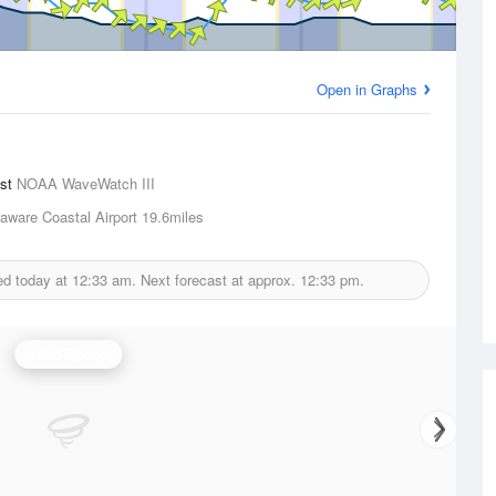
Open in Graphs
ast
NOAA WaveWatch III
aware Coastal Airport
19.6miles
ed today at
12:33 am.
Next forecast at approx.
12:33 pm.
Wind Speed