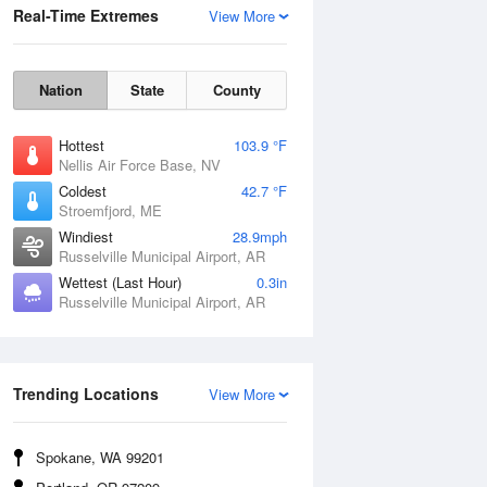
Real-Time Extremes
View More
Nation
State
County
Hottest
103.9 °F
Nellis Air Force Base, NV
Coldest
42.7 °F
Stroemfjord, ME
Windiest
28.9mph
Russelville Municipal Airport, AR
Wettest (Last Hour)
0.3in
Russelville Municipal Airport, AR
Wind Gust
Trending Locations
View More
Spokane, WA 99201