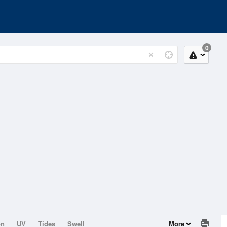
0
on
UV
Tides
Swell
More