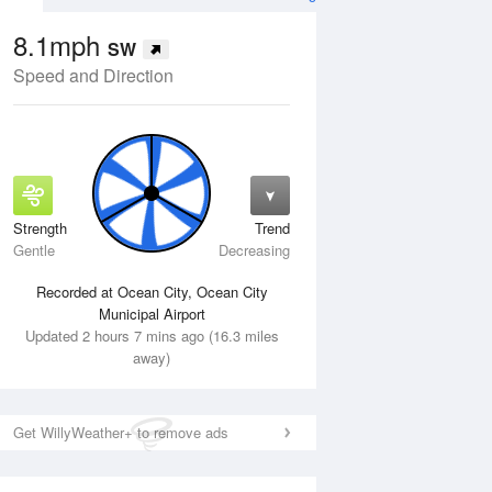
8.1mph
SW
Speed and Direction
Strength
Trend
Wed
12 Aug
Thu
13 Aug
Gentle
Decreasing
Recorded at Ocean City, Ocean City
Municipal Airport
Updated 2 hours 7 mins ago (16.3 miles
away)
Get WillyWeather+ to remove ads