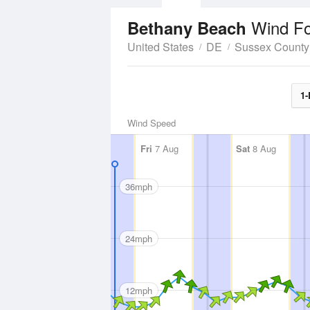
Wind Fo
Bethany Beach
United States
DE
Sussex County
1-
Wind Speed
Fri
7 Aug
Sat
8 Aug
36mph
24mph
12mph