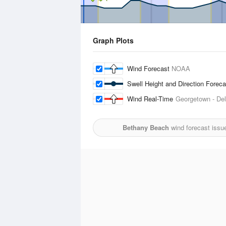
Graph Plots
Wind Forecast
NOAA
Swell Height and Direction Forec
Wind Real-Time
Georgetown - Del
Bethany Beach
wind forecast issu