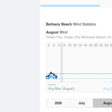
Bethany Beach
Wind Statistics
August
Wind
Ocean City, Ocean City Municipal Airport (16.
2
4
6
8
10
12
14
16
18
20
22
24
2
Avg Max (August)
Avg (
2026
July
Augu