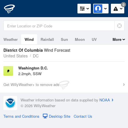
0
Weather
Wind
Rainfall
Sun
Moon
UV
More
Tides
District Of Columbia
Wind Forecast
United States
DC
Washington D.C.
2.2mph, SSW
Get WillyWeather+ to remove ads
Weather information based on data supplied by
NOAA
© 2026 WillyWeather
Terms and Conditions
Desktop Site
Contact Us