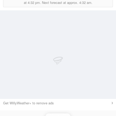
at
4:32 pm.
Next forecast at approx.
4:32 am.
Get WillyWeather+ to remove ads