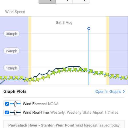
Wind Speed
Sat
8 Aug
36mph
24mph
12mph
Graph Plots
Open in Graphs
Wind Forecast
NOAA
Wind Real-Time
Westerly, Westerly State Airport
1.7miles
Pawcatuck River - Stanton Weir Point
wind forecast issued today