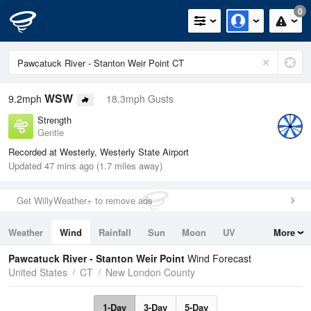
0
WSW
9.2mph
18.3mph Gusts
Strength
Gentle
Recorded at Westerly, Westerly State Airport
Updated 47 mins ago (1.7 miles away)
Get WillyWeather+ to remove ads
Weather
Wind
Rainfall
Sun
Moon
UV
More
Tides
Swell
Pawcatuck River - Stanton Weir Point
Wind Forecast
United States
CT
New London County
1-Day
3-Day
5-Day