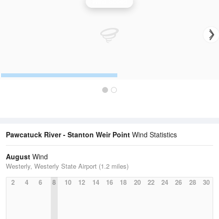
Wind Speed
Pawcatuck River - Stanton Weir Point
Wind Statistics
August
Wind
Westerly, Westerly State Airport (1.2 miles)
2
4
6
8
10
12
14
16
18
20
22
24
26
28
30