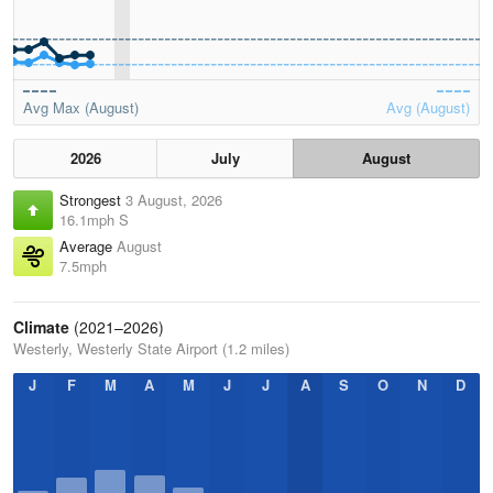
Avg Max (August)
Avg (August)
2026
July
August
Strongest
3 August, 2026
16.1mph S
Average
August
7.5mph
Climate
(2021–2026)
Westerly, Westerly State Airport (1.2 miles)
J
F
M
A
M
J
J
A
S
O
N
D