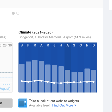
Climate
(2021–2026)
iles)
Bridgeport, Sikorsky Memorial Airport (14.9 miles)
6
28
30
J
F
M
A
M
J
J
A
S
O
N
D
August)
Take a look at our website widgets
st
Available free!
Find Out More