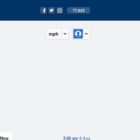
77,622
mph
Now
3:06 am
8 Aug