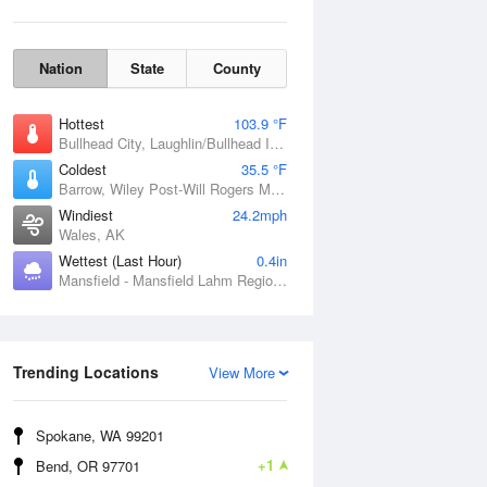
Nation
State
County
Hottest
103.9 °F
Bullhead City, Laughlin/Bullhead International Airport, AZ
Coldest
35.5 °F
Barrow, Wiley Post-Will Rogers Memorial Airport, AK
Windiest
24.2mph
Wales, AK
Wettest (Last Hour)
0.4in
Mansfield - Mansfield Lahm Regional Airport, OH
Wind Gust
Trending Locations
View More
Spokane, WA 99201
+1
Bend, OR 97701