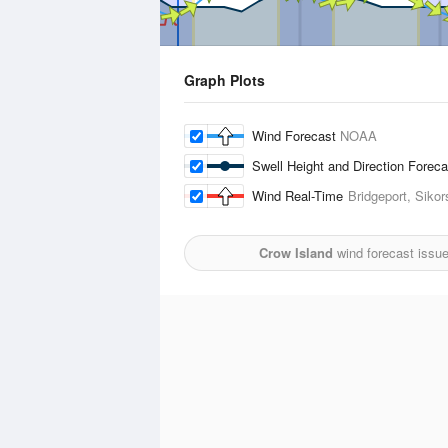
Graph Plots
Wind Forecast
NOAA
Swell Height and Direction Forec
Wind Real-Time
Bridgeport, Sikor
Crow Island
wind forecast issu