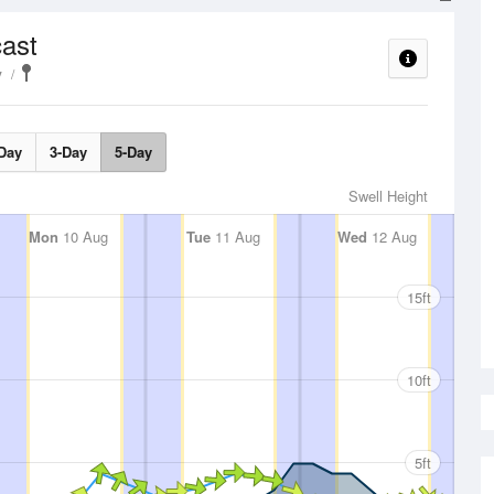
ast
y
Day
3-Day
5-Day
Swell Height
Mon
10 Aug
Tue
11 Aug
Wed
12 Aug
15ft
10ft
5ft