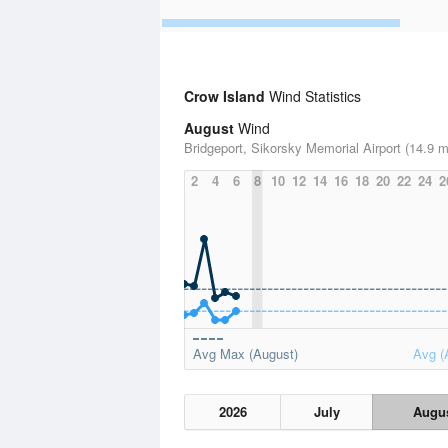
Crow Island
Wind Statistics
August
Wind
Bridgeport, Sikorsky Memorial Airport (14.9 m
2
4
6
8
10
12
14
16
18
20
22
24
2
Avg Max (August)
Avg (
2026
July
Augu