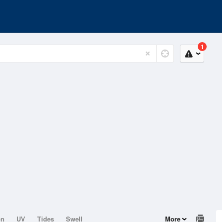
1
on
UV
Tides
Swell
More