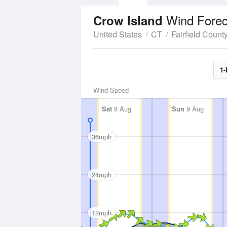
Wind Forec
Crow Island
United States
CT
Fairfield Count
1-
Wind Speed
Sat
8 Aug
Sun
9 Aug
36mph
24mph
12mph