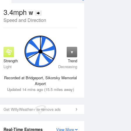
3.4mph
W
Speed and Direction
Strength
Trend
Thu
13 Aug
Fri
14 Aug
Light
Decreasing
Recorded at Bridgeport, Sikorsky Memorial
Airport
Updated 14 mins ago (15.5 miles away)
Get WillyWeather+ to remove ads
Real-Time Extremes
View More