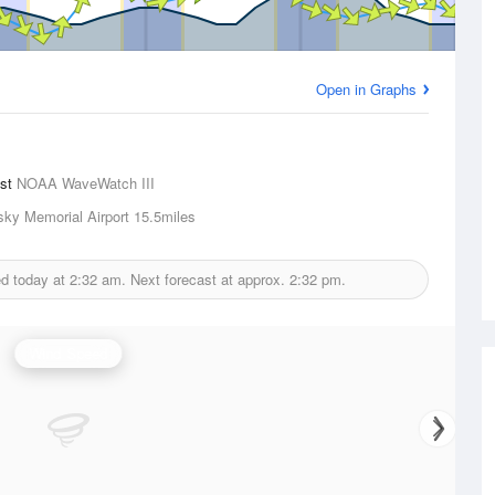
Open in Graphs
ast
NOAA WaveWatch III
sky Memorial Airport
15.5miles
ed today at
2:32 am.
Next forecast at approx.
2:32 pm.
Wind Speed