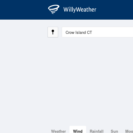
Weather
Wind
Rainfall
Sun
Mo