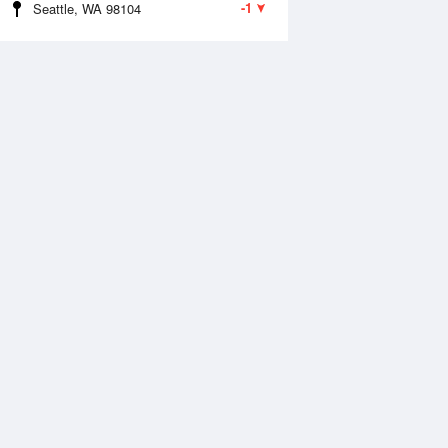
-1
Seattle, WA 98104