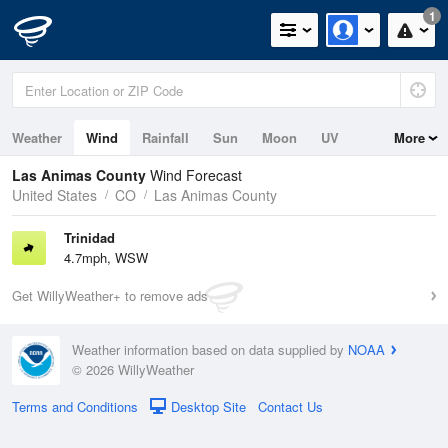
1
Weather
Wind
Rainfall
Sun
Moon
UV
More
Las Animas County
Wind Forecast
United States
CO
Las Animas County
Trinidad
4.7mph, WSW
Get WillyWeather+ to remove ads
Weather information based on data supplied by
NOAA
© 2026 WillyWeather
Terms and Conditions
Desktop Site
Contact Us