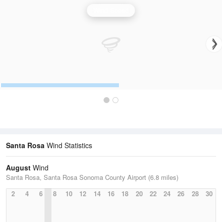
Wind Speed
Santa Rosa
Wind Statistics
August
Wind
Santa Rosa, Santa Rosa Sonoma County Airport (6.8 miles)
2
4
6
8
10
12
14
16
18
20
22
24
26
28
30