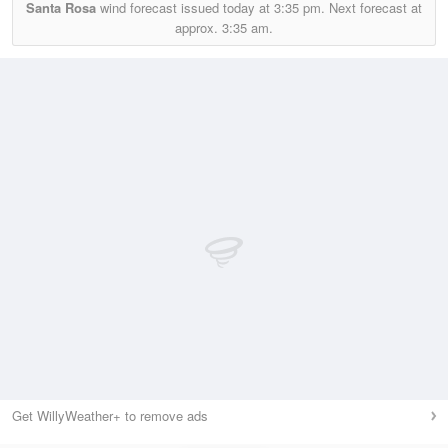
Santa Rosa
wind forecast issued today at
3:35 pm.
Next forecast at
approx.
3:35 am.
Get WillyWeather+ to remove ads