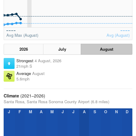
Avg Max (August)
Avg (August)
2026
July
August
Strongest
4 August, 2026
21mph S
Average
August
5.6mph
Climate
(2021–2026)
Santa Rosa, Santa Rosa Sonoma County Airport (6.8 miles)
J
F
M
A
M
J
J
A
S
O
N
D