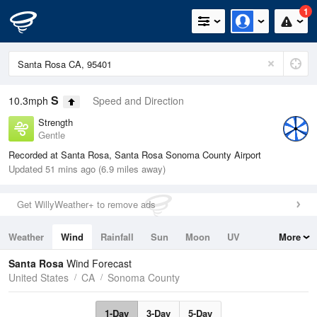
1
S
10.3mph
Speed and Direction
Strength
Gentle
Recorded at Santa Rosa, Santa Rosa Sonoma County Airport
Updated 51 mins ago (6.9 miles away)
Get WillyWeather+ to remove ads
Weather
Wind
Rainfall
Sun
Moon
UV
More
Tides
Swell
Santa Rosa
Wind Forecast
United States
CA
Sonoma County
1-Day
3-Day
5-Day