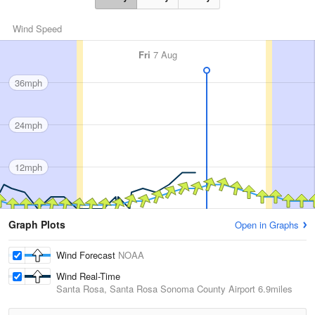
Wind Speed
Fri
7 Aug
36mph
24mph
12mph
Graph Plots
Open in Graphs
Wind Forecast
NOAA
Wind Real-Time
Santa Rosa, Santa Rosa Sonoma County Airport
6.9miles