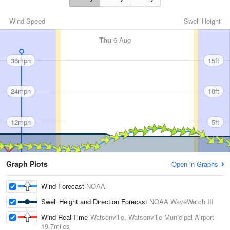
Wind Speed
Swell Height
Thu
6 Aug
36mph
15ft
24mph
10ft
12mph
5ft
Graph Plots
Open in Graphs
Wind Forecast
NOAA
Swell Height and Direction Forecast
NOAA WaveWatch III
Wind Real-Time
Watsonville, Watsonville Municipal Airport
19.7miles