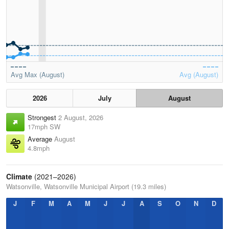
Avg Max (August)
Avg (August)
2026
July
August
Strongest
2 August, 2026
17mph SW
Average
August
4.8mph
Climate
(2021–2026)
Watsonville, Watsonville Municipal Airport (19.3 miles)
J
F
M
A
M
J
J
A
S
O
N
D