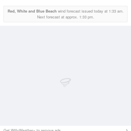
Red, White and Blue Beach
wind forecast issued today at
1:33 am.
Next forecast at approx.
1:33 pm.
Get WillyWeather+ to remove ads