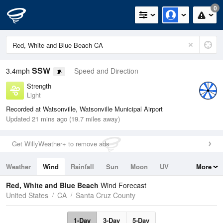
0
SSW
3.4mph
Speed and Direction
Strength
Light
Recorded at Watsonville, Watsonville Municipal Airport
Updated 21 mins ago (19.7 miles away)
Get WillyWeather+ to remove ads
Weather
Wind
Rainfall
Sun
Moon
UV
More
Tides
Swell
Red, White and Blue Beach
Wind Forecast
United States
CA
Santa Cruz County
1-Day
3-Day
5-Day