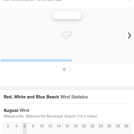
Wind Speed
Red, White and Blue Beach
Wind Statistics
August
Wind
Watsonville, Watsonville Municipal Airport (19.3 miles)
2
4
6
8
10
12
14
16
18
20
22
24
26
28
30