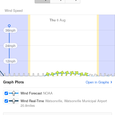
Wind Speed
Thu
6 Aug
36mph
24mph
12mph
Graph Plots
Open in Graphs
Wind Forecast
NOAA
Wind Real-Time
Watsonville, Watsonville Municipal Airport
20.8miles