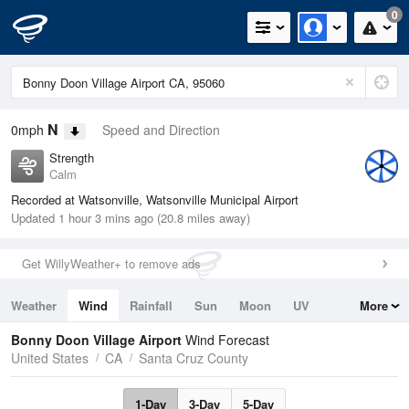
0
N
0mph
Speed and Direction
Strength
Calm
Recorded at Watsonville, Watsonville Municipal Airport
Updated 1 hour 3 mins ago (20.8 miles away)
Get WillyWeather+ to remove ads
Weather
Wind
Rainfall
Sun
Moon
UV
More
Tides
Swell
Bonny Doon Village Airport
Wind Forecast
United States
CA
Santa Cruz County
1-Day
3-Day
5-Day