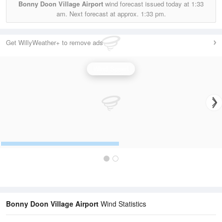
Bonny Doon Village Airport
wind forecast issued today at
1:33
am.
Next forecast at approx.
1:33 pm.
Get WillyWeather+ to remove ads
Wind Speed
Bonny Doon Village Airport
Wind Statistics