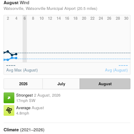
August
Wind
Watsonville, Watsonville Municipal Airport (20.5 miles)
2
4
6
8
10
12
14
16
18
20
22
24
26
28
30
Avg Max (August)
Avg (August)
2026
July
August
Strongest
2 August, 2026
17mph SW
Average
August
4.8mph
Climate
(2021–2026)