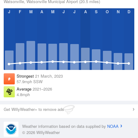
Watsonville, Watsonville Municipal Airport (20.5 miles)
J
F
M
A
M
J
J
A
S
O
N
D
Strongest
21 March, 2023
57.9mph SSW
Average
2021–2026
4.8mph
Get WillyWeather+ to remove ads
Weather information based on data supplied by
NOAA
© 2026 WillyWeather