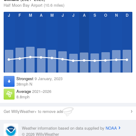
Half Moon Bay Airport (10.6 miles)
J
F
M
A
M
J
J
A
S
O
N
D
Strongest
9 January, 2023
38mph N
Average
2021–2026
8.8mph
Get WillyWeather+ to remove ads
Weather information based on data supplied by
NOAA
© 2026 WillyWeather