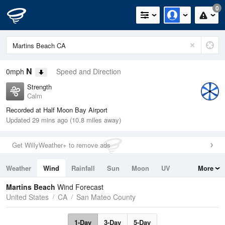
0
N
0mph
Speed and Direction
Strength
Calm
Recorded at Half Moon Bay Airport
Updated 29 mins ago (10.8 miles away)
Get WillyWeather+ to remove ads
Weather
Wind
Rainfall
Sun
Moon
UV
More
Tides
Swell
Martins Beach
Wind Forecast
United States
CA
San Mateo County
1-Day
3-Day
5-Day