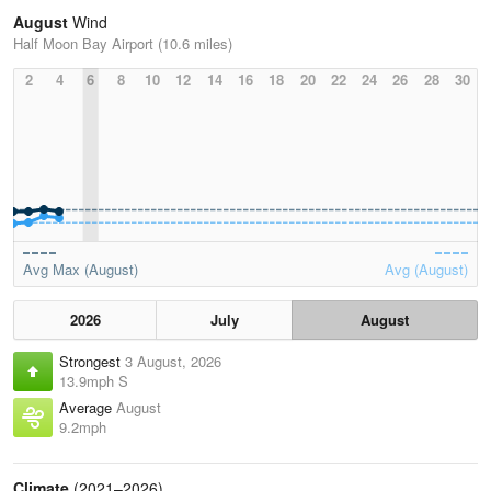
August
Wind
Half Moon Bay Airport (10.6 miles)
2
4
6
8
10
12
14
16
18
20
22
24
26
28
30
Avg Max (August)
Avg (August)
2026
July
August
Strongest
3 August, 2026
13.9mph S
Average
August
9.2mph
Climate
(2021–2026)