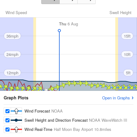
Wind Speed
Swell Height
Thu
6 Aug
36mph
15ft
24mph
10ft
12mph
5ft
Graph Plots
Open in Graphs
Wind Forecast
NOAA
Swell Height and Direction Forecast
NOAA WaveWatch III
Wind Real-Time
Half Moon Bay Airport
10.8miles