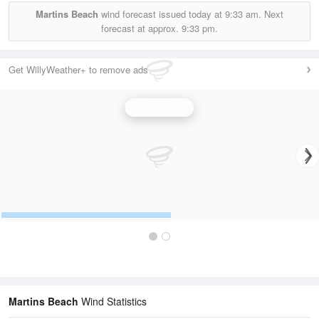
Martins Beach
wind forecast issued today at
9:33 am.
Next
forecast at approx.
9:33 pm.
Get WillyWeather+ to remove ads
Wind Speed
Martins Beach
Wind Statistics