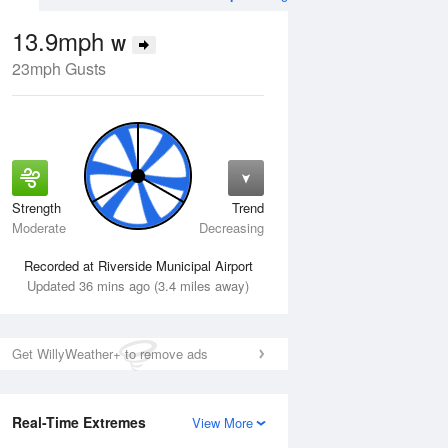
13.9mph
W
23mph Gusts
Strength
Trend
Tue
11 Aug
Wed
12 Aug
Moderate
Decreasing
Recorded at Riverside Municipal Airport
Updated 36 mins ago (3.4 miles away)
Get WillyWeather+ to remove ads
Real-Time Extremes
View More