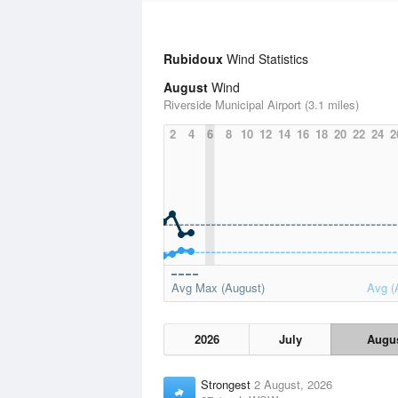
Rubidoux
Wind Statistics
August
Wind
Riverside Municipal Airport (3.1 miles)
2
4
6
8
10
12
14
16
18
20
22
24
2
Avg Max (August)
Avg (
2026
July
Augu
Strongest
2 August, 2026