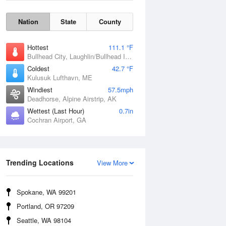
Nation
State
County
Hottest
111.1 °F
Bullhead City, Laughlin/Bullhead International Airport, AZ
Coldest
42.7 °F
Kulusuk Lufthavn, ME
Windiest
57.5mph
Deadhorse, Alpine Airstrip, AK
Wettest (Last Hour)
0.7in
Cochran Airport, GA
Wind Gust
Trending Locations
View More
Spokane, WA 99201
Portland, OR 97209
Seattle, WA 98104