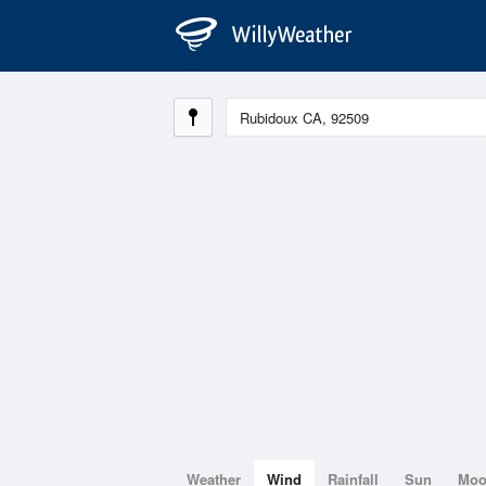
Weather
Wind
Rainfall
Sun
Mo