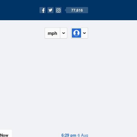
77,616
mph
Now
6:29 pm
6 Aug