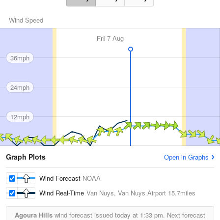
Wind Speed
Fri
7 Aug
36mph
24mph
12mph
Graph Plots
Open in Graphs
Wind Forecast
NOAA
Wind Real-Time
Van Nuys, Van Nuys Airport
15.7miles
Agoura Hills
wind forecast issued today at
1:33 pm.
Next forecast