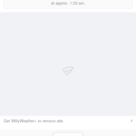
at approx.
1:33 am.
Get WillyWeather+ to remove ads