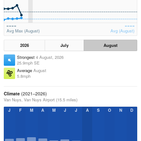
Avg Max (August)
Avg (August)
2026
July
August
Strongest
4 August, 2026
25.9mph SE
Average
August
5.8mph
Climate
(2021–2026)
Van Nuys, Van Nuys Airport (15.5 miles)
J
F
M
A
M
J
J
A
S
O
N
D