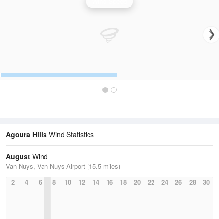
Wind Speed
Agoura Hills
Wind Statistics
August
Wind
Van Nuys, Van Nuys Airport (15.5 miles)
2
4
6
8
10
12
14
16
18
20
22
24
26
28
30