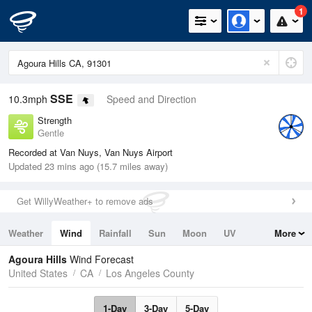
1
SSE
10.3mph
Speed and Direction
Strength
Gentle
Recorded at Van Nuys, Van Nuys Airport
Updated 23 mins ago (15.7 miles away)
Get WillyWeather+ to remove ads
Weather
Wind
Rainfall
Sun
Moon
UV
More
Tides
Swell
Agoura Hills
Wind Forecast
United States
CA
Los Angeles County
1-Day
3-Day
5-Day