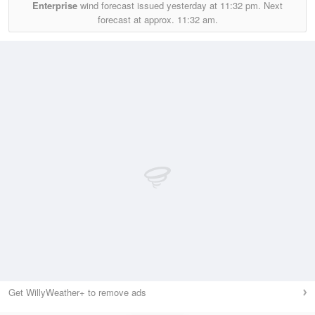
Enterprise
wind forecast issued yesterday at
11:32 pm.
Next
forecast at approx.
11:32 am.
Get WillyWeather+ to remove ads