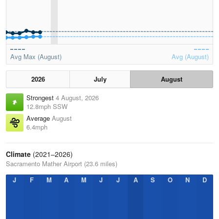
Avg Max (August)
Avg (August)
2026
July
August
Strongest
4 August, 2026
12.8mph SSW
Average
August
6.4mph
Climate
(2021–2026)
Sacramento Mather Airport (23.6 miles)
J
F
M
A
M
J
J
A
S
O
N
D