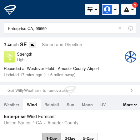
1
SE
3.4mph
Speed and Direction
Strength
Light
Recorded at Westover Field - Amador County Airport
Updated 17 mins ago (11.6 miles away)
Get WillyWeather+ to remove ads
Weather
Wind
Rainfall
Sun
Moon
UV
More
Tides
Swell
Enterprise
Wind Forecast
United States
CA
Amador County
1-Day
3-Day
5-Day