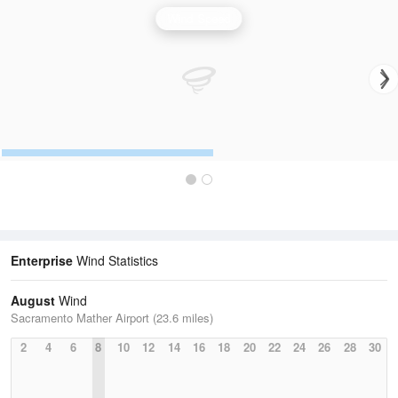
Wind Speed
Enterprise
Wind Statistics
August
Wind
Sacramento Mather Airport (23.6 miles)
2
4
6
8
10
12
14
16
18
20
22
24
26
28
30