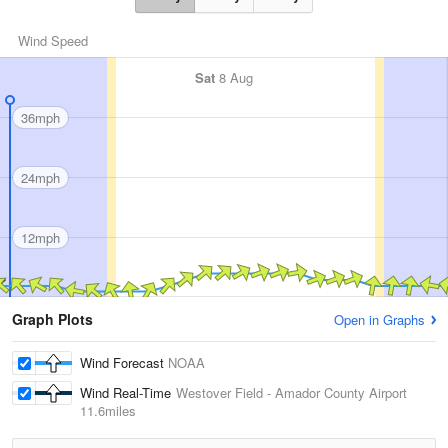
Wind Speed
Sat
8 Aug
36mph
24mph
12mph
Graph Plots
Open in Graphs
Wind Forecast
NOAA
Wind Real-Time
Westover Field - Amador County Airport
11.6miles