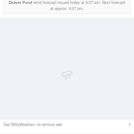
Deaver Pond
wind forecast issued today at
9:27 am.
Next forecast
at approx.
9:27 pm.
Get WillyWeather+ to remove ads