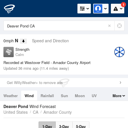
1
N
0mph
Speed and Direction
Strength
Calm
Recorded at Westover Field - Amador County Airport
Updated 36 mins ago (11.4 miles away)
Get WillyWeather+ to remove ads
Weather
Wind
Rainfall
Sun
Moon
UV
More
Tides
Swell
Deaver Pond
Wind Forecast
United States
CA
Amador County
1-Day
3-Day
5-Day