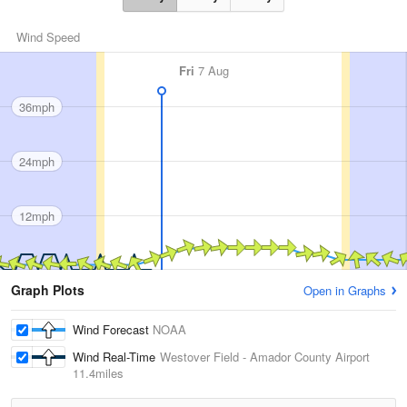
Wind Speed
Fri
7 Aug
36mph
24mph
12mph
Graph Plots
Open in Graphs
Wind Forecast
NOAA
Wind Real-Time
Westover Field - Amador County Airport
11.4miles