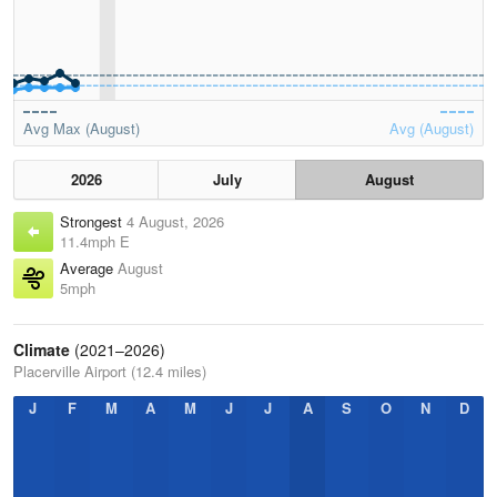
Avg Max (August)
Avg (August)
2026
July
August
Strongest
4 August, 2026
11.4mph E
Average
August
5mph
Climate
(2021–2026)
Placerville Airport (12.4 miles)
J
F
M
A
M
J
J
A
S
O
N
D