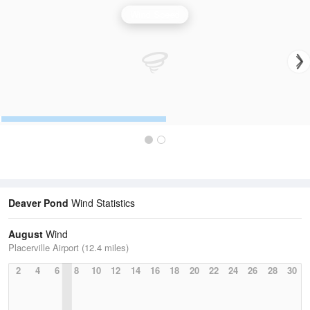
Wind Speed
Deaver Pond
Wind Statistics
August
Wind
Placerville Airport (12.4 miles)
2
4
6
8
10
12
14
16
18
20
22
24
26
28
30