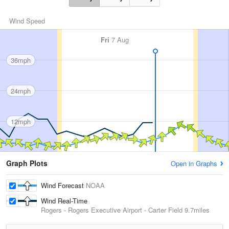
Wind Speed
Fri
7 Aug
36mph
24mph
12mph
Graph Plots
Open in Graphs
Wind Forecast
NOAA
Wind Real-Time
Rogers - Rogers Executive Airport - Carter Field
9.7miles