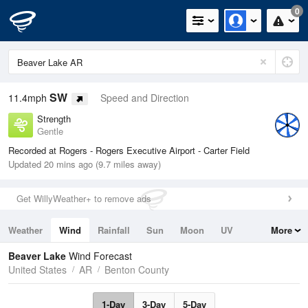
0
SW
11.4mph
Speed and Direction
Strength
Gentle
Recorded at Rogers - Rogers Executive Airport - Carter Field
Updated 20 mins ago (9.7 miles away)
Get WillyWeather+ to remove ads
Weather
Wind
Rainfall
Sun
Moon
UV
More
Tides
Swell
Beaver Lake
Wind Forecast
United States
AR
Benton County
1-Day
3-Day
5-Day