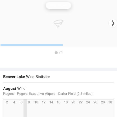
Wind Speed
Beaver Lake
Wind Statistics
August
Wind
Rogers - Rogers Executive Airport - Carter Field (9.3 miles)
2
4
6
8
10
12
14
16
18
20
22
24
26
28
30