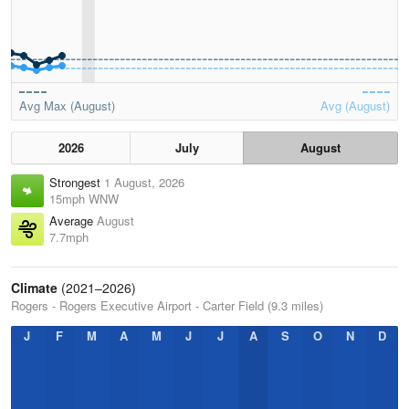
Avg Max (August)
Avg (August)
2026
July
August
Strongest
1 August, 2026
15mph WNW
Average
August
7.7mph
Climate
(2021–2026)
Rogers - Rogers Executive Airport - Carter Field (9.3 miles)
J
F
M
A
M
J
J
A
S
O
N
D