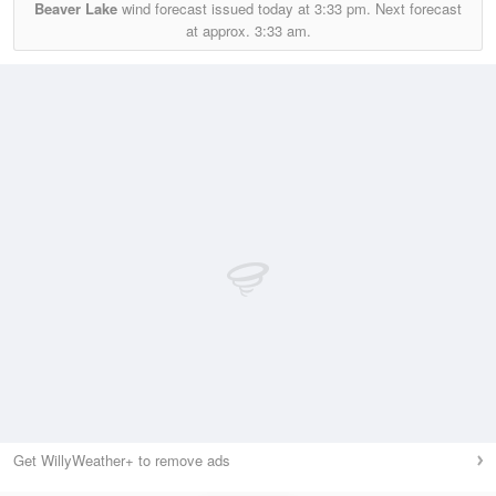
Beaver Lake
wind forecast issued today at
3:33 pm.
Next forecast
at approx.
3:33 am.
Get WillyWeather+ to remove ads