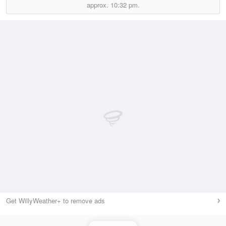
approx.
10:32 pm.
Get WillyWeather+ to remove ads