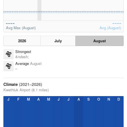
Avg Max (August)
Avg (August)
2026
July
August
Strongest
&ndash;
Average
August
–
Climate
(2021–2026)
Kwethluk Airport (8.1 miles)
J
F
M
A
M
J
J
A
S
O
N
D