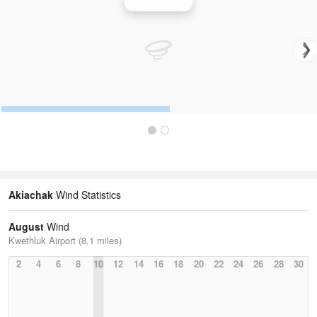
Wind Speed
Akiachak
Wind Statistics
August
Wind
Kwethluk Airport (8.1 miles)
2
4
6
8
10
12
14
16
18
20
22
24
26
28
30