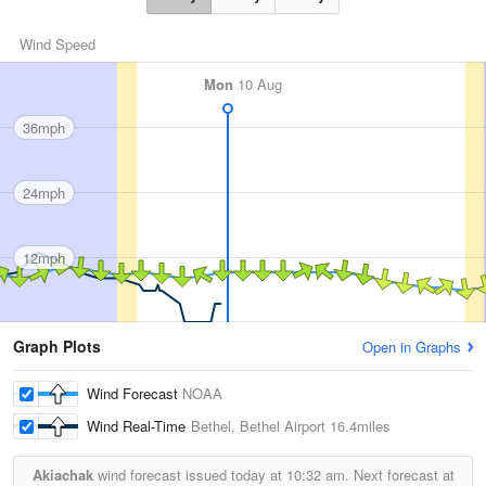
Wind Speed
Mon
10 Aug
36mph
24mph
12mph
Graph Plots
Open in Graphs
Wind Forecast
NOAA
Wind Real-Time
Bethel, Bethel Airport
16.4miles
Akiachak
wind forecast issued today at
10:32 am.
Next forecast at