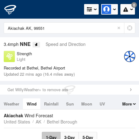
0
NNE
3.4mph
Speed and Direction
Strength
Light
Recorded at Bethel, Bethel Airport
Updated 22 mins ago (16.4 miles away)
Get WillyWeather+ to remove ads
Weather
Wind
Rainfall
Sun
Moon
UV
More
Tides
Swell
Akiachak
Wind Forecast
United States
AK
Bethel Borough
1-Day
3-Day
5-Day